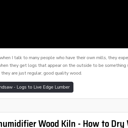
d when I talk to many people who have t
heir own mills, they exp
when they get logs that appear on the outside to be something s
 they are just regular, good quality wood.
ndsaw - Logs to Live Edge Lumber
umidifier Wood Kiln - How to Dry