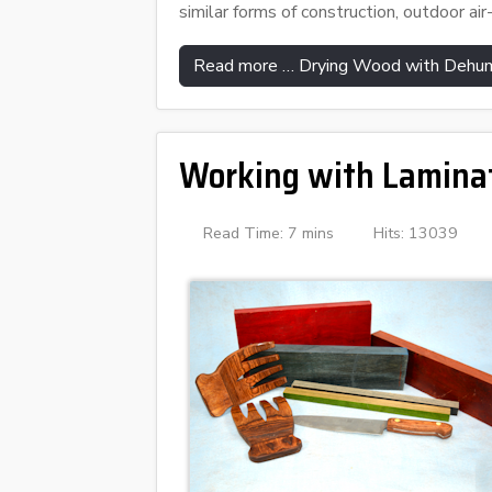
similar forms of construction, outdoor air-
Read more … Drying Wood with Dehum
Working with Lamina
Read Time: 7 mins
Hits: 13039