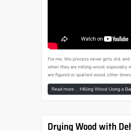
For me, this process never gets old, an
when they are milling wood, especially 
are figured or spalted wood, other times
Read more … Milling Wood Using a Ba
Drying Wood with Deh