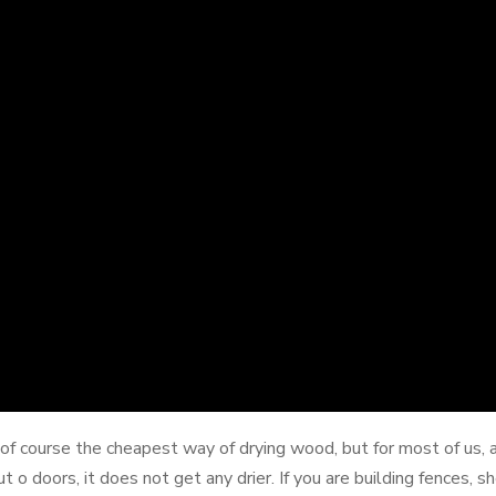
of course the cheapest way of drying wood, but for most of us, ai
ut o doors, it does not get any drier. If you are building fences, 