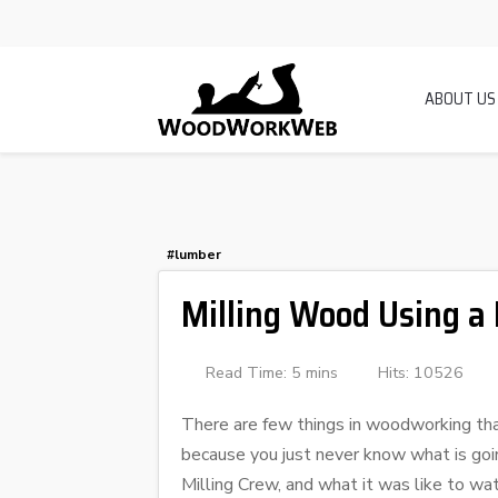
ABOUT US
#lumber
Milling Wood Using a
Read Time: 5 mins
Hits: 10526
There are few things in woodworking that
because you just never know what is goin
Milling Crew, and what it was like to wa