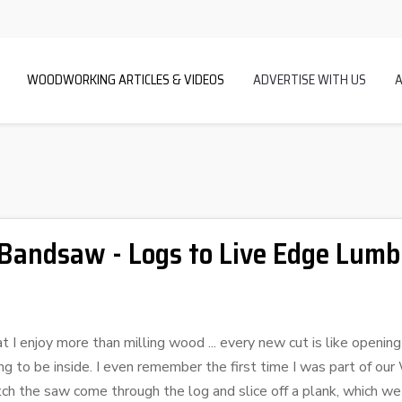
WOODWORKING ARTICLES & VIDEOS
ADVERTISE WITH US
 Bandsaw - Logs to Live Edge Lumb
 I enjoy more than milling wood ... every new cut is like openin
g to be inside. I even remember the first time I was part of ou
tch the saw come through the log and slice off a plank, which we