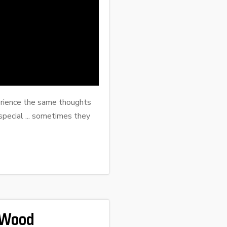
erience the same thoughts
pecial ... sometimes they
 Wood