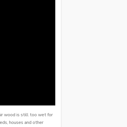
r wood is still too wet for
sheds, houses and other