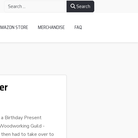
Search
AMAZON STORE
MERCHANDISE
FAQ
er
g a Birthday Present
r Woodworking Guild -
 then had to take over to