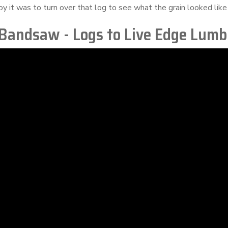
oy it was to turn over that log to see what the grain looked like 
 Bandsaw - Logs to Live Edge Lumb