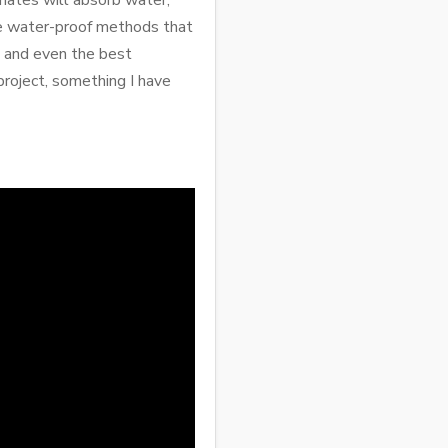
nates will absorb water,
re water-proof methods that
 and even the best
project, something I have