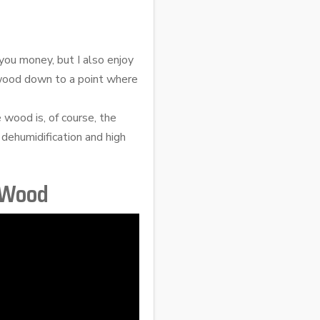
you money, but I also enjoy
 wood down to a point where
 wood is, of course, the
 dehumidification and high
 Wood