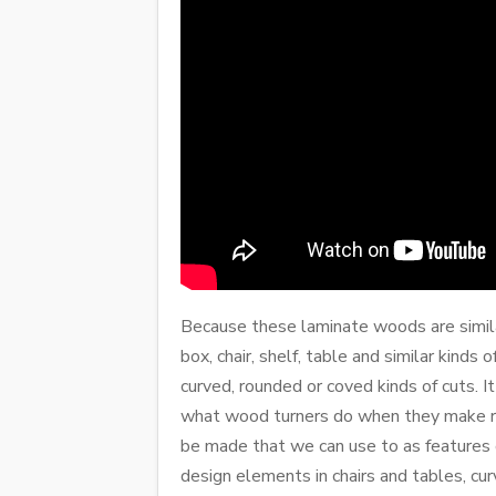
Because these laminate woods are similar
box, chair, shelf, table and similar kind
curved, rounded or coved kinds of cuts. It
what wood turners do when they make rou
be made that we can use to as features o
design elements in chairs and tables, cur