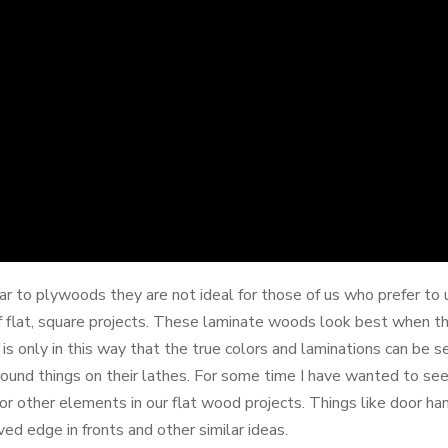
 to plywoods they are not ideal for those of us who prefer to us
s of flat, square projects. These laminate woods look best when t
 is only in this way that the true colors and laminations can be s
nd things on their lathes. For some time I have wanted to see 
r other elements in our flat wood projects. Things like door han
ved edge in fronts and other similar ideas.