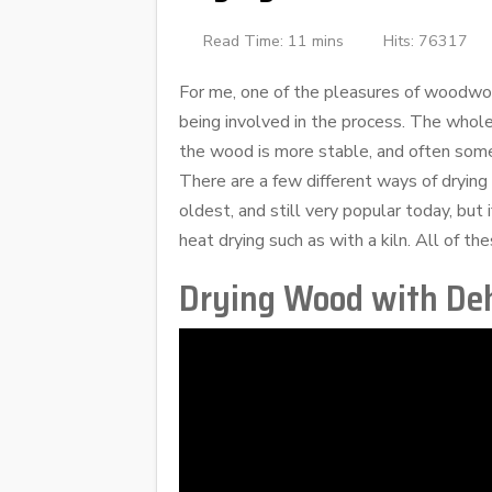
Read Time: 11 mins
Hits: 76317
For me, one of the pleasures of woodwor
being involved in the process. The whol
the wood is more stable, and often so
There are a few different ways of drying
oldest, and still very popular today, but
heat drying such as with a kiln. All of 
Drying Wood with Deh