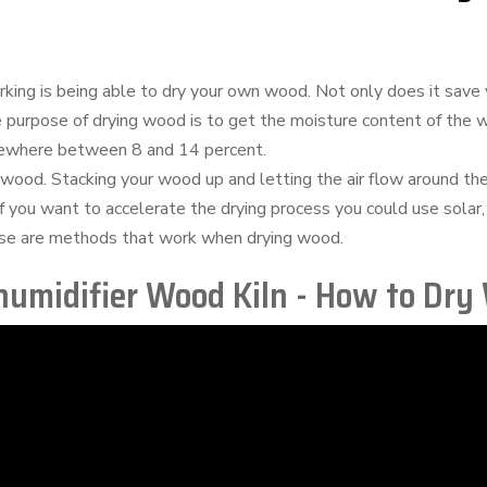
king is being able to dry your own wood. Not only does it save 
e purpose of drying wood is to get the moisture content of the
mewhere between 8 and 14 percent.
 wood. Stacking your wood up and letting the air flow around the
 if you want to accelerate the drying process you could use solar,
these are methods that work when drying wood.
umidifier Wood Kiln - How to Dry