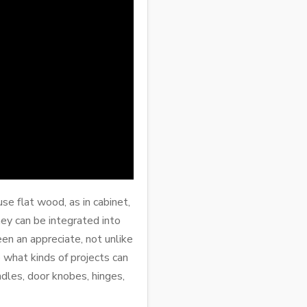
e flat wood, as in cabinet,
hey can be integrated into
een an appreciate, not unlike
what kinds of projects can
dles, door knobes, hinges,