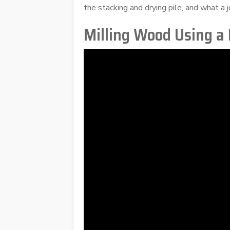
the stacking and drying pile, and what a j
Milling Wood Using a