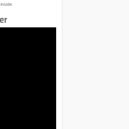
inside.
er