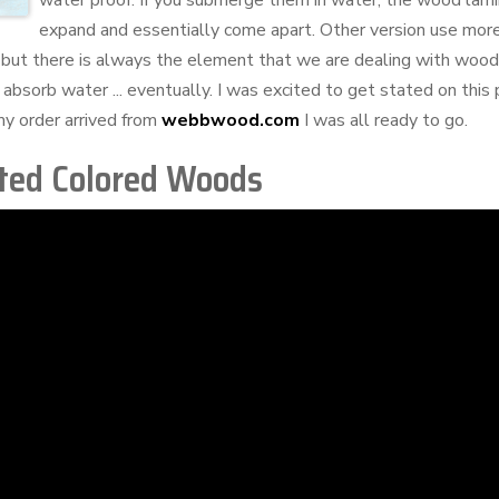
water proof. If you submerge them in water, the wood lami
expand and essentially come apart. Other version use mo
but there is always the element that we are dealing with wood
 absorb water ... eventually. I was excited to get stated on this 
y order arrived from
webbwood.com
I was all ready to go.
ted Colored Woods