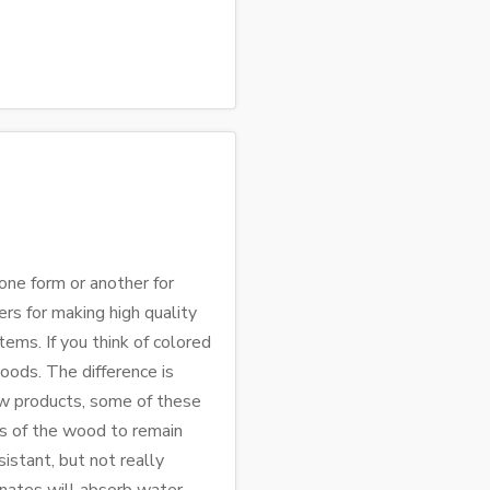
ne form or another for
rs for making high quality
tems. If you think of colored
ods. The difference is
ew products, some of these
cs of the wood to remain
istant, but not really