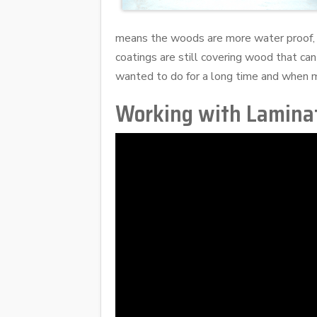
means the woods are more water proof, 
coatings are still covering wood that can
wanted to do for a long time and when m
Working with Lamina