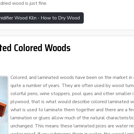
dried wood is just fine.
idifier Wood Kiln - How to Dry Wood
ted Colored Woods
Colored, and laminated woods have been on the market in o
quite a number of years. They are often used by wood turne
colorful pens, wine stoppers, pool ques and other smaller i
plywood, that is what would describe colored laminated wo
what is used to laminate them together and there are a f
lamination or glues allow much of the natural characteristi
unchanged. This means these laminated pices are water res