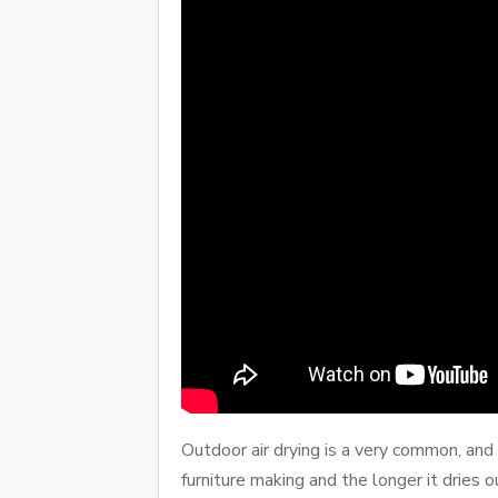
Outdoor air drying is a very common, and 
furniture making and the longer it dries o