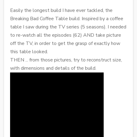
Easily the longest build I have ever tackled, the
Breaking Bad Coffee Table build. Inspired by a coffee
table I saw during the TV series (5 seasons). I needed
to re-watch all the episodes (62) AND take picture
off the TV, in order to get the grasp of exactly how
this table looked.
THEN ... from those pictures, try to reconstruct size,
with dimensions and details of the build.