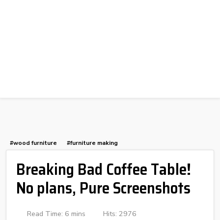
#wood furniture
#furniture making
Breaking Bad Coffee Table!
No plans, Pure Screenshots
Read Time: 6 mins
Hits: 2976