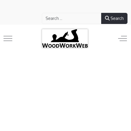
Search