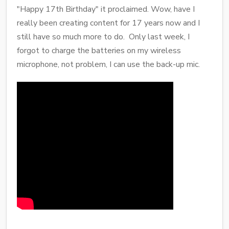
"Happy 17th Birthday" it proclaimed. Wow, have I
really been creating content for 17 years now and I
still have so much more to do. Only last week, I
forgot to charge the batteries on my wireless
microphone, not problem, I can use the back-up mic.