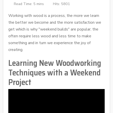
Read Time: 5 mins
Hits: 5801
Working with wood is a process, the more we learn
the better we become and the more satisfaction we
get which is why "weekend builds" are popular, the
often require less wood and less time to make
something and in turn we experience the joy of
creating.
Learning New Woodworking
Techniques with a Weekend
Project