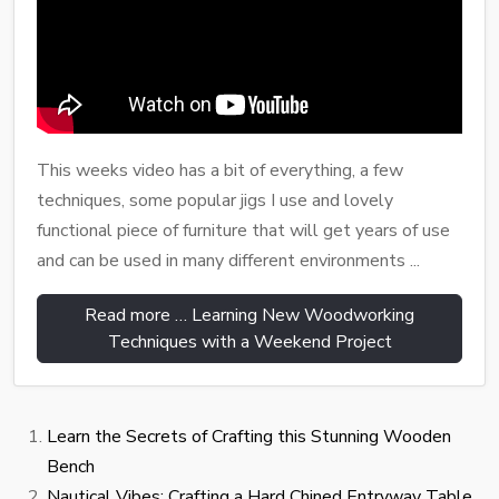
This weeks video has a bit of everything, a few
techniques, some popular jigs I use and lovely
functional piece of furniture that will get years of use
and can be used in many different environments ...
Read more … Learning New Woodworking
Techniques with a Weekend Project
Learn the Secrets of Crafting this Stunning Wooden
Bench
Nautical Vibes: Crafting a Hard Chined Entryway Table