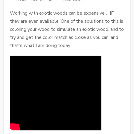
Working with exotic woods can be expensive ... IF
they are even available. One of the solutions to this is
coloring your wood to simulate an exotic wood, and to
try and get the color match as close as you can, and
that's what I am doing today.