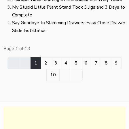
My Stupid Little Plant Stand Took 3 Jigs and 3 Days to
Complete
Say Goodbye to Slamming Drawers: Easy Close Drawer
Slide Installation
Page 1 of 13
1
2
3
4
5
6
7
8
9
10