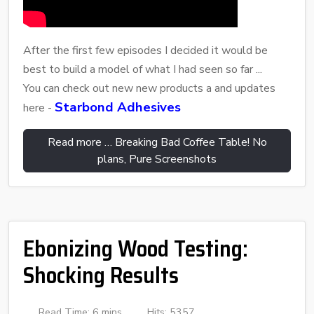
After the first few episodes I decided it would be
best to build a model of what I had seen so far ...
You can check out new new products a and updates
Starbond Adhesives
here -
Read more … Breaking Bad Coffee Table! No
plans, Pure Screenshots
Ebonizing Wood Testing:
Shocking Results
Read Time: 6 mins
Hits: 5357