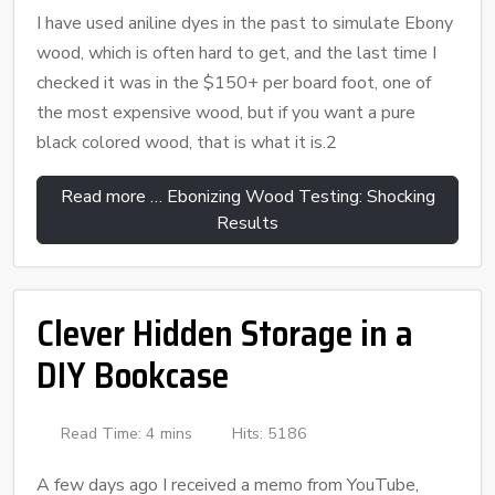
I have used aniline dyes in the past to simulate Ebony
wood, which is often hard to get, and the last time I
checked it was in the $150+ per board foot, one of
the most expensive wood, but if you want a pure
black colored wood, that is what it is.2
Read more … Ebonizing Wood Testing: Shocking
Results
Clever Hidden Storage in a
DIY Bookcase
Read Time: 4 mins
Hits: 5186
A few days ago I received a memo from YouTube,