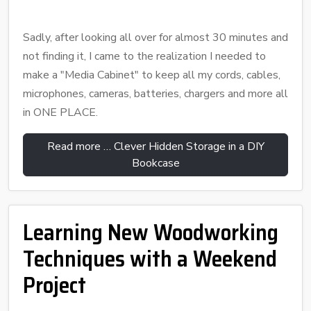
Sadly, after looking all over for almost 30 minutes and
not finding it, I came to the realization I needed to
make a "Media Cabinet" to keep all my cords, cables,
microphones, cameras, batteries, chargers and more all
in ONE PLACE.
Read more … Clever Hidden Storage in a DIY
Bookcase
Learning New Woodworking
Techniques with a Weekend
Project