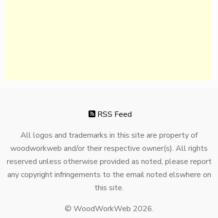
RSS Feed
All logos and trademarks in this site are property of
woodworkweb and/or their respective owner(s). All rights
reserved unless otherwise provided as noted, please report
any copyright infringements to the email noted elswhere on
this site.
© WoodWorkWeb 2026.