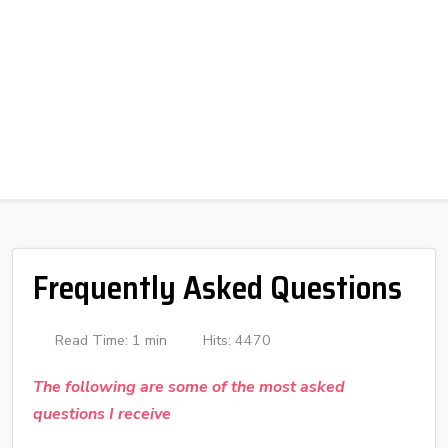
Frequently Asked Questions
Read Time: 1 min
Hits: 4470
The following are some of the most asked
questions I receive