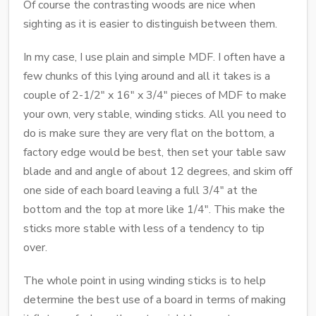
Of course the contrasting woods are nice when
sighting as it is easier to distinguish between them.
In my case, I use plain and simple MDF. I often have a
few chunks of this lying around and all it takes is a
couple of 2-1/2" x 16" x 3/4" pieces of MDF to make
your own, very stable, winding sticks. All you need to
do is make sure they are very flat on the bottom, a
factory edge would be best, then set your table saw
blade and and angle of about 12 degrees, and skim off
one side of each board leaving a full 3/4" at the
bottom and the top at more like 1/4". This make the
sticks more stable with less of a tendency to tip
over.
The whole point in using winding sticks is to help
determine the best use of a board in terms of making