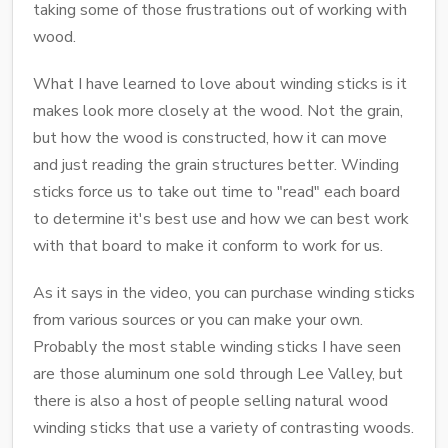
taking some of those frustrations out of working with
wood.
What I have learned to love about winding sticks is it
makes look more closely at the wood. Not the grain,
but how the wood is constructed, how it can move
and just reading the grain structures better. Winding
sticks force us to take out time to "read" each board
to determine it's best use and how we can best work
with that board to make it conform to work for us.
As it says in the video, you can purchase winding sticks
from various sources or you can make your own.
Probably the most stable winding sticks I have seen
are those aluminum one sold through Lee Valley, but
there is also a host of people selling natural wood
winding sticks that use a variety of contrasting woods.