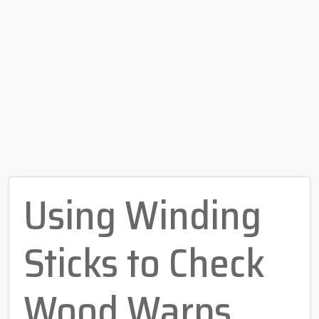
Using Winding
Sticks to Check
Wood Warps