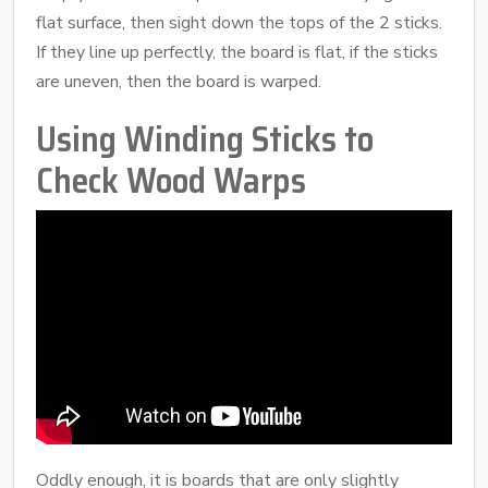
flat surface, then sight down the tops of the 2 sticks.
If they line up perfectly, the board is flat, if the sticks
are uneven, then the board is warped.
Using Winding Sticks to
Check Wood Warps
Oddly enough, it is boards that are only slightly