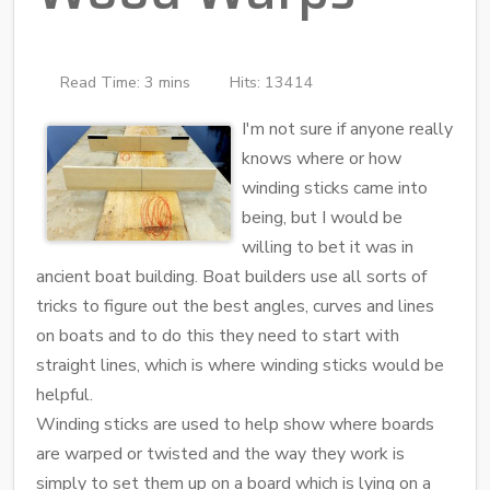
Read Time: 3 mins
Hits: 13414
I'm not sure if anyone really
knows where or how
winding sticks came into
being, but I would be
willing to bet it was in
ancient boat building. Boat builders use all sorts of
tricks to figure out the best angles, curves and lines
on boats and to do this they need to start with
straight lines, which is where winding sticks would be
helpful.
Winding sticks are used to help show where boards
are warped or twisted and the way they work is
simply to set them up on a board which is lying on a