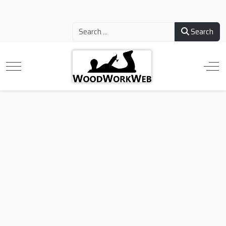
Search