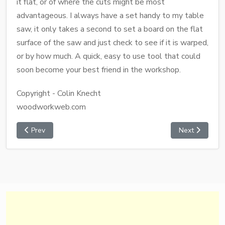
it flat, or of where the cuts might be most
advantageous. I always have a set handy to my table
saw, it only takes a second to set a board on the flat
surface of the saw and just check to see if it is warped,
or by how much. A quick, easy to use tool that could
soon become your best friend in the workshop.
Copyright - Colin Knecht
woodworkweb.com
Prev
Next