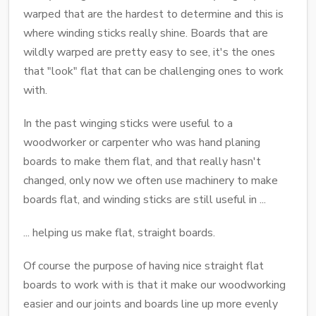
warped that are the hardest to determine and this is
where winding sticks really shine. Boards that are
wildly warped are pretty easy to see, it's the ones
that "look" flat that can be challenging ones to work
with.
In the past winging sticks were useful to a
woodworker or carpenter who was hand planing
boards to make them flat, and that really hasn't
changed, only now we often use machinery to make
boards flat, and winding sticks are still useful in ...
... helping us make flat, straight boards.
Of course the purpose of having nice straight flat
boards to work with is that it make our woodworking
easier and our joints and boards line up more evenly