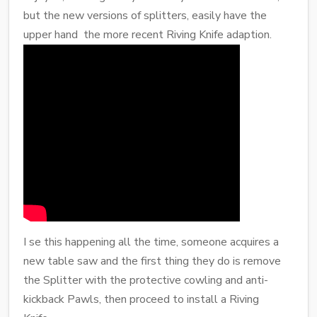
but the new versions of splitters, easily have the
upper hand the more recent Riving Knife adaption.
I se this happening all the time, someone acquires a
new table saw and the first thing they do is remove
the Splitter with the protective cowling and anti-
kickback Pawls, then proceed to install a Riving