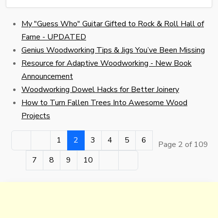
My "Guess Who" Guitar Gifted to Rock & Roll Hall of
Fame - UPDATED
Genius Woodworking Tips & Jigs You’ve Been Missing
Resource for Adaptive Woodworking - New Book
Announcement
Woodworking Dowel Hacks for Better Joinery
How to Turn Fallen Trees Into Awesome Wood
Projects
1
2
3
4
5
6
Page 2 of 109
7
8
9
10