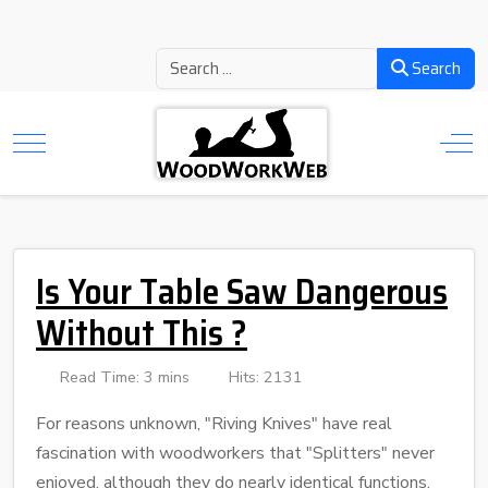
Search
Is Your Table Saw Dangerous
Without This ?
Read Time: 3 mins
Hits: 2131
For reasons unknown, "Riving Knives" have real
fascination with woodworkers that "Splitters" never
enjoyed, although they do nearly identical functions,