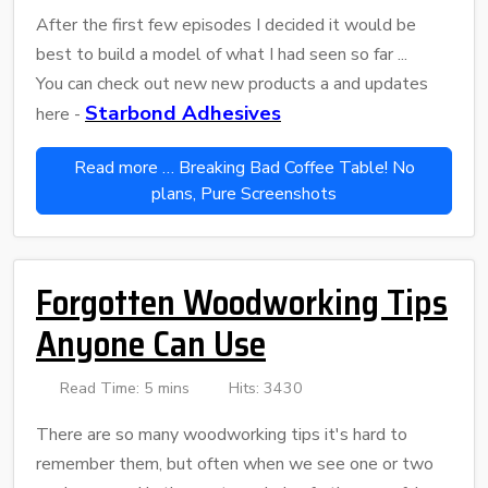
After the first few episodes I decided it would be
best to build a model of what I had seen so far ...
You can check out new new products a and updates
Starbond Adhesives
here -
Read more … Breaking Bad Coffee Table! No
plans, Pure Screenshots
Forgotten Woodworking Tips
Anyone Can Use
Read Time: 5 mins
Hits: 3430
There are so many woodworking tips it's hard to
remember them, but often when we see one or two