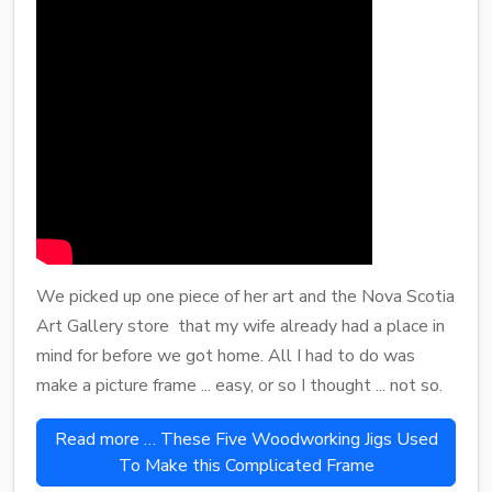
We picked up one piece of her art and the Nova Scotia
Art Gallery store that my wife already had a place in
mind for before we got home. All I had to do was
make a picture frame ... easy, or so I thought ... not so.
Read more … These Five Woodworking Jigs Used
To Make this Complicated Frame