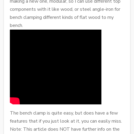
making a new one, modular, so I can use different top
components with it like wood, or steel angle-iron for
bench clamping different kinds of flat wood to my
bench.
The bench clamp is quite easy, but does have a few
features that if you just look at it, you can easily miss.
Note: This article does NOT have further info on the