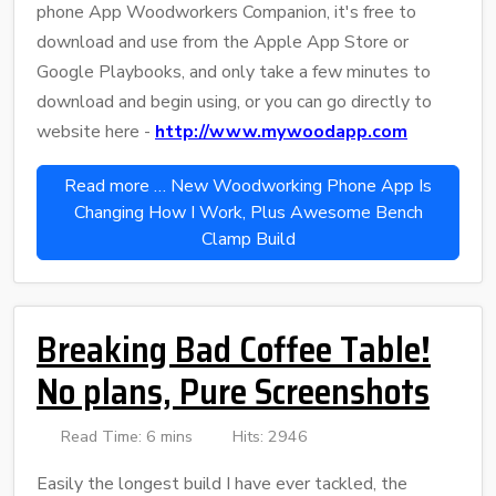
phone App Woodworkers Companion, it's free to
download and use from the Apple App Store or
Google Playbooks, and only take a few minutes to
download and begin using, or you can go directly to
website here -
http://www.mywoodapp.com
Read more … New Woodworking Phone App Is
Changing How I Work, Plus Awesome Bench
Clamp Build
Breaking Bad Coffee Table!
No plans, Pure Screenshots
Read Time: 6 mins
Hits: 2946
Easily the longest build I have ever tackled, the