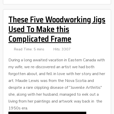
These Five Woodworking Jigs
Used To Make this
Complicated Frame
Read Time: 5 mins
Hits: 3307
During a long awaited vacation in Eastern Canada with
my wife, we re-discovered an artist we had both
forgotten about, and fell in love with her story and her
art. Maude Lewis was from the Nova Scotia and
despite a rare crippling disease of "Juvenile Arthritis"
she, along with her husband, managed to eek out a
living from her paintings and artwork way back in the
1950s era.