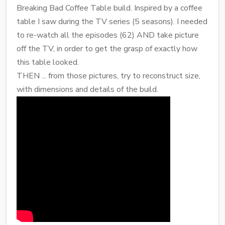
Breaking Bad Coffee Table build. Inspired by a coffee
table I saw during the TV series (5 seasons). I needed
to re-watch all the episodes (62) AND take picture
off the TV, in order to get the grasp of exactly how
this table looked.
THEN ... from those pictures, try to reconstruct size,
with dimensions and details of the build.