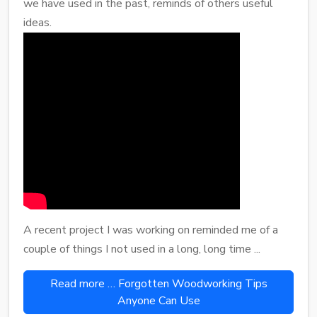
we have used in the past, reminds of others useful
ideas.
A recent project I was working on reminded me of a
couple of things I not used in a long, long time ...
Read more … Forgotten Woodworking Tips
Anyone Can Use