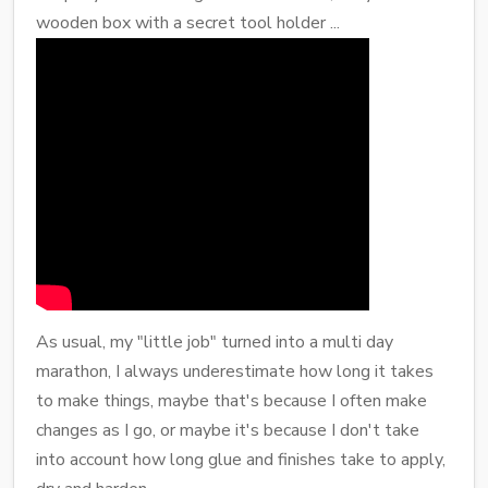
wooden box with a secret tool holder ...
As usual, my "little job" turned into a multi day
marathon, I always underestimate how long it takes
to make things, maybe that's because I often make
changes as I go, or maybe it's because I don't take
into account how long glue and finishes take to apply,