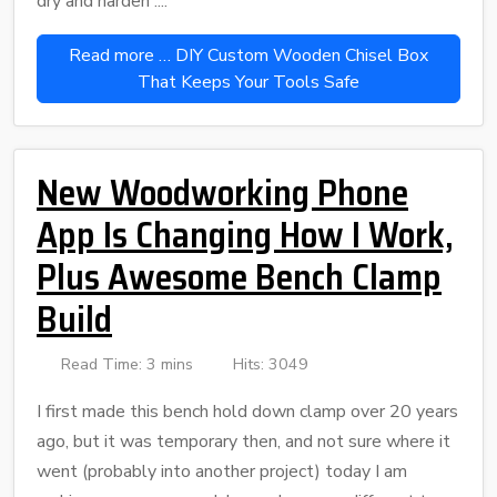
dry and harden ....
Read more … DIY Custom Wooden Chisel Box
That Keeps Your Tools Safe
New Woodworking Phone
App Is Changing How I Work,
Plus Awesome Bench Clamp
Build
Read Time: 3 mins
Hits: 3049
I first made this bench hold down clamp over 20 years
ago, but it was temporary then, and not sure where it
went (probably into another project) today I am