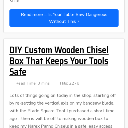
Knife.
Read more … Is Your Table Saw Dangerous
Without This ?
DIY Custom Wooden Chisel
Box That Keeps Your Tools
Safe
Read Time: 3 mins
Hits: 2278
Lots of things going on today in the shop, starting off
by re-setting the vertical axis on my bandsaw blade,
with the Blade Square Tool I purchased a short time
ago .. then is will be off to making wooden box to
keep my Narex Paring Chisels in a safe, easy access