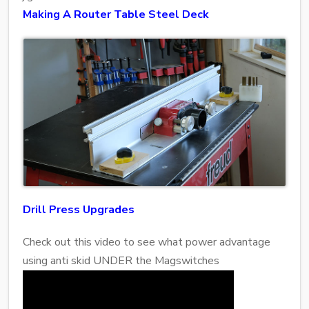
Making A Router Table Steel Deck
Drill Press Upgrades
Check out this video to see what power advantage
using anti skid UNDER the Magswitches