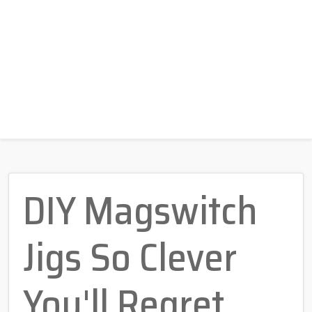
DIY Magswitch
Jigs So Clever
You'll Regret