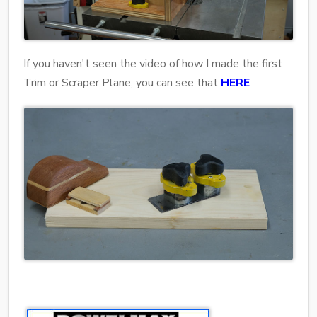
If you haven't seen the video of how I made the first
Trim or Scraper Plane, you can see that
HERE