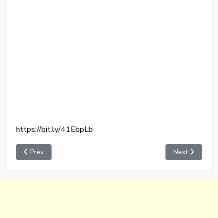
https://bit.ly/41EbpLb
Prev
Next