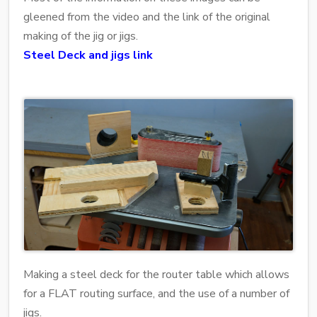
gleened from the video and the link of the original
making of the jig or jigs.
Steel Deck and jigs link
Making a steel deck for the router table which allows
for a FLAT routing surface, and the use of a number of
jigs.