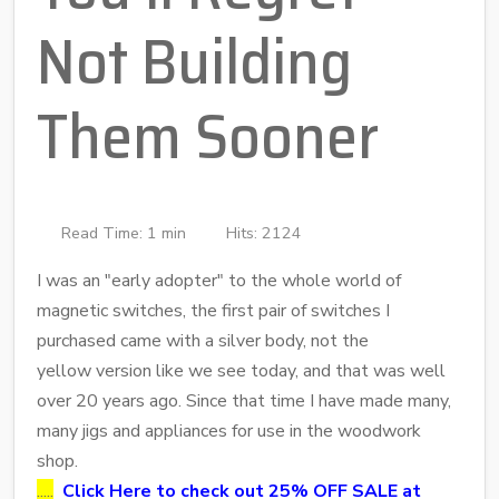
Not Building
Them Sooner
Read Time: 1 min
Hits: 2124
I was an "early adopter" to the whole world of
magnetic switches, the first pair of switches I
purchased came with a silver body, not the
yellow version like we see today, and that was well
over 20 years ago. Since that time I have made many,
many jigs and appliances for use in the woodwork
shop.
.....
Click Here to check out 25% OFF SALE at