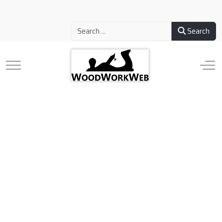
Search