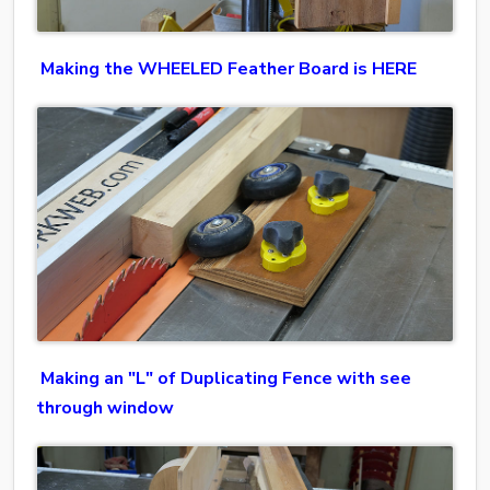
Making the WHEELED Feather Board is HERE
Making an "L" of Duplicating Fence with see
through window