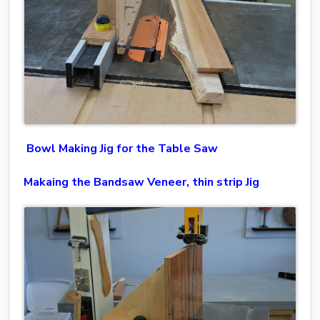
Bowl Making Jig for the Table Saw
Makaing the Bandsaw Veneer, thin strip Jig