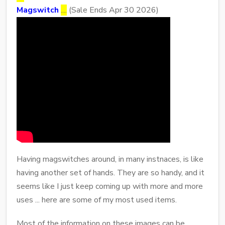
Magswitch
....
(Sale Ends Apr 30 2026)
Having magswitches around, in many instnaces, is like
having another set of hands. They are so handy, and it
seems like I just keep coming up with more and more
uses ... here are some of my most used items.
Most of the information on these images can be