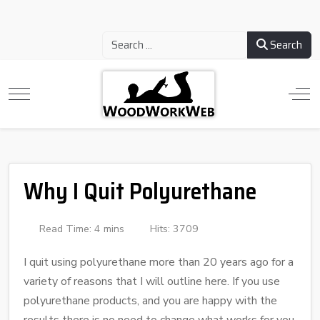
Search
Why I Quit Polyurethane
Read Time: 4 mins
Hits: 3709
I quit using polyurethane more than 20 years ago for a
variety of reasons that I will outline here. If you use
polyurethane products, and you are happy with the
results there is no need to change what works for you.