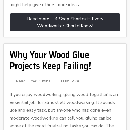
might help give others more ideas ...
Read more … 4 Shop Shortcuts Every
Woodworker Should Know!
Why Your Wood Glue
Projects Keep Failing!
Read Time: 3 mins
Hits: 5588
If you enjoy woodworking, gluing wood together is an
essential job, for almost all woodworking. It sounds
like and easy task, but anyone who has done even
moderate woodworking can tell you, gluing can be
some of the most frustrating tasks you can do. The