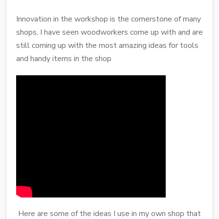
Innovation in the workshop is the cornerstone of many
shops, I have seen woodworkers come up with and are
still coming up with the most amazing ideas for tools
and handy items in the shop
Here are some of the ideas I use in my own shop that