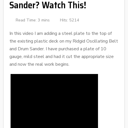
Sander? Watch This!
Read Time: 3 mins
Hits: 5214
In this video I am adding a steel plate to the top of
the existing plastic deck on my Ridgid Oscillating Belt
and Drum Sander. I have purchased a plate of 10
gauge, mild steel and had it cut the appropriate size
and now the real work begins.