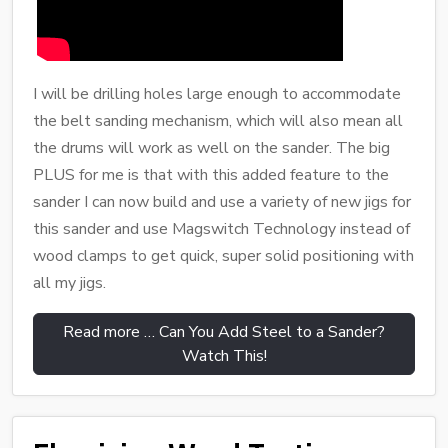
I will be drilling holes large enough to accommodate
the belt sanding mechanism, which will also mean all
the drums will work as well on the sander. The big
PLUS for me is that with this added feature to the
sander I can now build and use a variety of new jigs for
this sander and use Magswitch Technology instead of
wood clamps to get quick, super solid positioning with
all my jigs.
Read more … Can You Add Steel to a Sander?
Watch This!