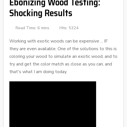
Ebonizing Wood Testing:
Shocking Results
Read Time: 6 mins
Hits: 5324
Working with exotic woods can be expensive ... IF
they are even available. One of the solutions to this is
coloring your wood to simulate an exotic wood, and to
try and get the color match as close as you can, and
that's what I am doing today.