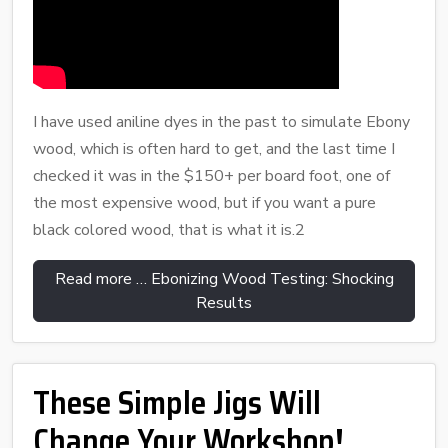
I have used aniline dyes in the past to simulate Ebony
wood, which is often hard to get, and the last time I
checked it was in the $150+ per board foot, one of
the most expensive wood, but if you want a pure
black colored wood, that is what it is.2
Read more … Ebonizing Wood Testing: Shocking
Results
These Simple Jigs Will
Change Your Workshop!