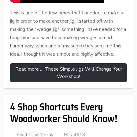
This is one of the few times that I needed to make a
jig in order to make another jig. I started off with
making the "wedge jig", something I have needed for a
long time and have been making wedges a much
harder way, when one of my subscribes sent me this
idea, I thought it was simple and highly affective.
Read more … These Simple Jigs Will Change Your
Workshop!
4 Shop Shortcuts Every
Woodworker Should Know!
Read Time: 2 mins
Hits: 4918