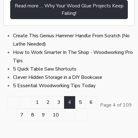
Read more … Why Your Wood Glue Projects Keep
Failing!
Create This Genius Hammer Handle From Scratch (No
Lathe Needed)
How to Work Smarter In The Shop - Woodworking Pro
Tips
5 Quick Table Saw Shortcuts
Clever Hidden Storage in a DIY Bookcase
5 Essential Woodworking Tips Today
1
2
3
4
5
6
Page 4 of 109
7
8
9
10