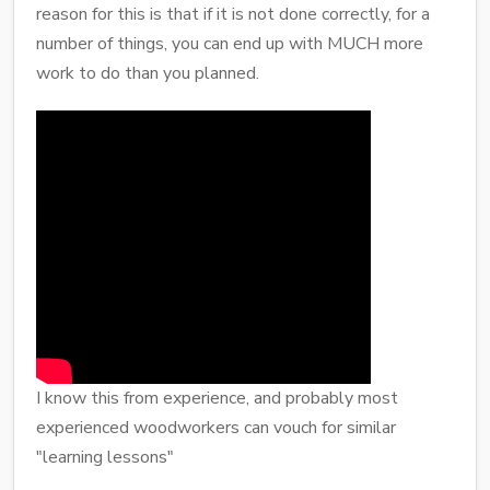
reason for this is that if it is not done correctly, for a
number of things, you can end up with MUCH more
work to do than you planned.
I know this from experience, and probably most
experienced woodworkers can vouch for similar
"learning lessons"