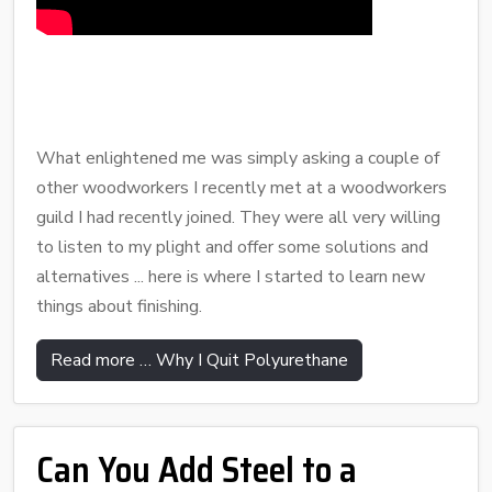
What enlightened me was simply asking a couple of
other woodworkers I recently met at a woodworkers
guild I had recently joined. They were all very willing
to listen to my plight and offer some solutions and
alternatives ... here is where I started to learn new
things about finishing.
Read more … Why I Quit Polyurethane
Can You Add Steel to a