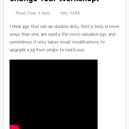
Read Time: 4 mins
Hits: 5486
I think jigs that can do double duty, that is help in more
ways than one, are easily the most valuable jigs, and
sometimes it only takes small modifications to
upgrade a jig from single to multi use.