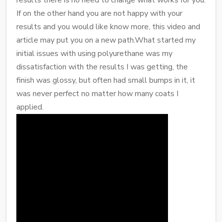
If on the other hand you are not happy with your
results and you would like know more, this video and
article may put you on a new path.What started my
initial issues with using polyurethane was my
dissatisfaction with the results I was getting, the
finish was glossy, but often had small bumps in it, it
was never perfect no matter how many coats I
applied.