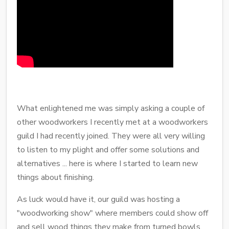
What enlightened me was simply asking a couple of
other woodworkers I recently met at a woodworkers
guild I had recently joined. They were all very willing
to listen to my plight and offer some solutions and
alternatives ... here is where I started to learn new
things about finishing.
As luck would have it, our guild was hosting a
"woodworking show" where members could show off
and sell wood things they make from turned bowls,