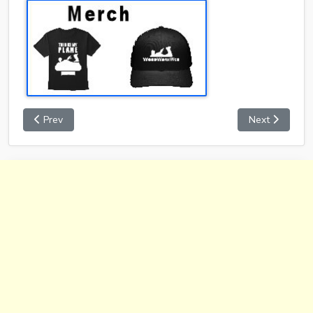
Prev
Next