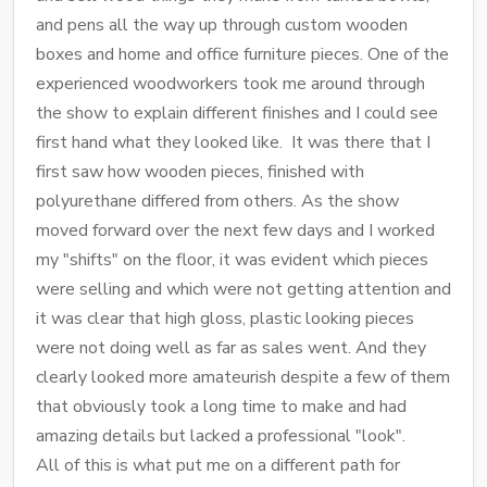
and pens all the way up through custom wooden
boxes and home and office furniture pieces. One of the
experienced woodworkers took me around through
the show to explain different finishes and I could see
first hand what they looked like. It was there that I
first saw how wooden pieces, finished with
polyurethane differed from others. As the show
moved forward over the next few days and I worked
my "shifts" on the floor, it was evident which pieces
were selling and which were not getting attention and
it was clear that high gloss, plastic looking pieces
were not doing well as far as sales went. And they
clearly looked more amateurish despite a few of them
that obviously took a long time to make and had
amazing details but lacked a professional "look".
All of this is what put me on a different path for