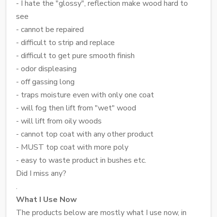
- I hate the "glossy", reflection make wood hard to
see
- cannot be repaired
- difficult to strip and replace
- difficult to get pure smooth finish
- odor displeasing
- off gassing long
- traps moisture even with only one coat
- will fog then lift from "wet" wood
- will lift from oily woods
- cannot top coat with any other product
- MUST top coat with more poly
- easy to waste product in bushes etc.
Did I miss any?
.
What I Use Now
The products below are mostly what I use now, in