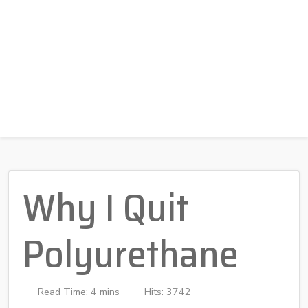
Why I Quit
Polyurethane
Read Time: 4 mins
Hits: 3742