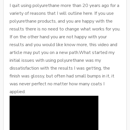
I quit using polyurethane more than 20 years ago for a
variety of reasons that I will outline here. If you use
polyurethane products, and you are happy with the
results there is no need to change what works for you.
If on the other hand you are not happy with your
results and you would like know more, this video and
article may put you on a new path.What started my
initial issues with using polyurethane was my
dissatisfaction with the results I was getting, the
finish was glossy, but often had small bumps in it, it
was never perfect no matter how many coats I
applied.