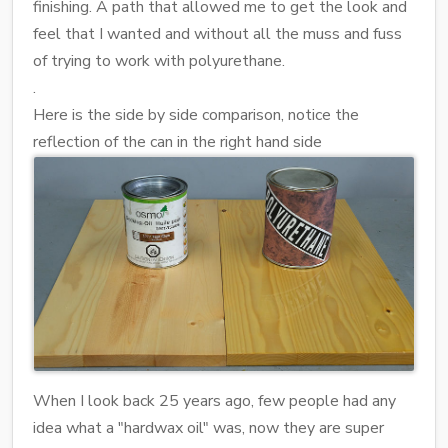
finishing. A path that allowed me to get the look and
feel that I wanted and without all the muss and fuss
of trying to work with polyurethane.
.
Here is the side by side comparison, notice the
reflection of the can in the right hand side
When I look back 25 years ago, few people had any
idea what a "hardwax oil" was, now they are super