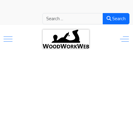
Search