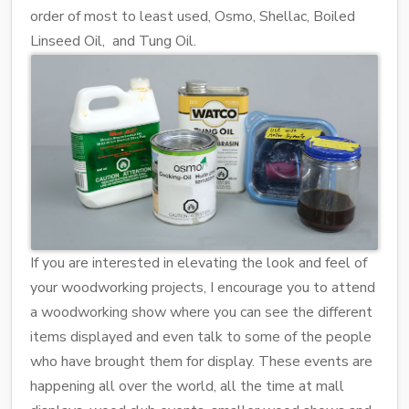
order of most to least used, Osmo, Shellac, Boiled
Linseed Oil, and Tung Oil.
If you are interested in elevating the look and feel of
your woodworking projects, I encourage you to attend
a woodworking show where you can see the different
items displayed and even talk to some of the people
who have brought them for display. These events are
happening all over the world, all the time at mall