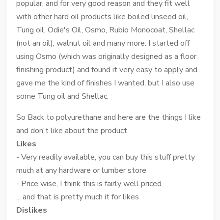
popular, and for very good reason and they fit well
with other hard oil products like boiled linseed oil,
Tung oil, Odie's Oil, Osmo, Rubio Monocoat, Shellac
(not an oil), walnut oil and many more. I started off
using Osmo (which was originally designed as a floor
finishing product) and found it very easy to apply and
gave me the kind of finishes I wanted, but I also use
some Tung oil and Shellac.
So Back to polyurethane and here are the things I like
and don't like about the product
Likes
- Very readily available, you can buy this stuff pretty
much at any hardware or lumber store
- Price wise, I think this is fairly well priced
... and that is pretty much it for likes
Dislikes