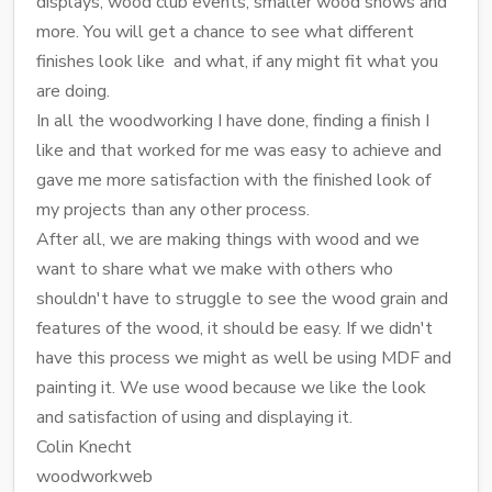
displays, wood club events, smaller wood shows and
more. You will get a chance to see what different
finishes look like and what, if any might fit what you
are doing.
In all the woodworking I have done, finding a finish I
like and that worked for me was easy to achieve and
gave me more satisfaction with the finished look of
my projects than any other process.
After all, we are making things with wood and we
want to share what we make with others who
shouldn't have to struggle to see the wood grain and
features of the wood, it should be easy. If we didn't
have this process we might as well be using MDF and
painting it. We use wood because we like the look
and satisfaction of using and displaying it.
Colin Knecht
woodworkweb