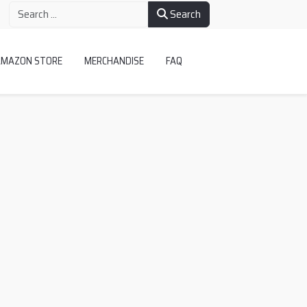
Search
AMAZON STORE
MERCHANDISE
FAQ