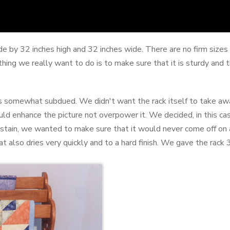
e by 32 inches high and 32 inches wide. There are no firm sizes f
hing we really want to do is to make sure that it is sturdy and 
 somewhat subdued. We didn't want the rack itself to take away 
ould enhance the picture not overpower it. We decided, in this cas
ng stain, we wanted to make sure that it would never come off on
at also dries very quickly and to a hard finish. We gave the rack 