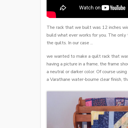
The rack that we built was 12 inches wid
build what ever works for you. The only t
the quilts. In our case ...
we wanted to make a quilt rack that was
having a picture in a frame, the frame sh
a neutral or darker color. Of course usi
a Varathane water-bourne clear finish, th