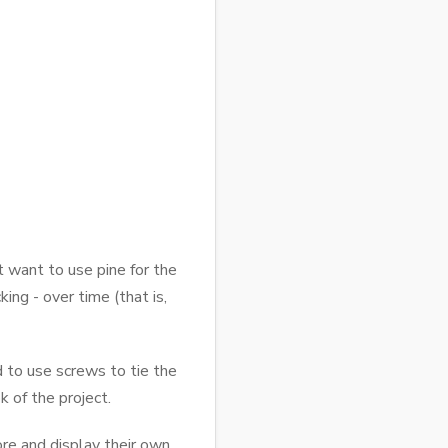
t want to use pine for the
ing - over time (that is,
d to use screws to tie the
 of the project.
tore and display their own