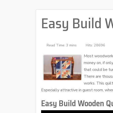
Easy Build 
Read Time: 3 mins
Hits: 28696
Most woodworkers
money on, if only
that could be tu
There are thousa
works. This quil
Especially attractive in guest room, whe
Easy Build Wooden Qu