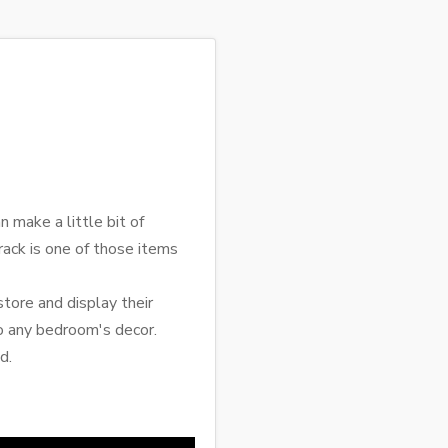
 make a little bit of
 rack is one of those items
tore and display their
to any bedroom's decor.
d.