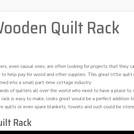
Wooden Quilt Rack
, even causal ones, are often looking for projects that they can
 to help pay for wood and other supplies. This great little quilt
rned into a small part-time cottage industry.
nds of quilters all over the world who need to have a place to s
t rack is easy to make, looks great would be a perfect addition 
re quilts or even spare blankets, towels and such could be store
ilt Rack