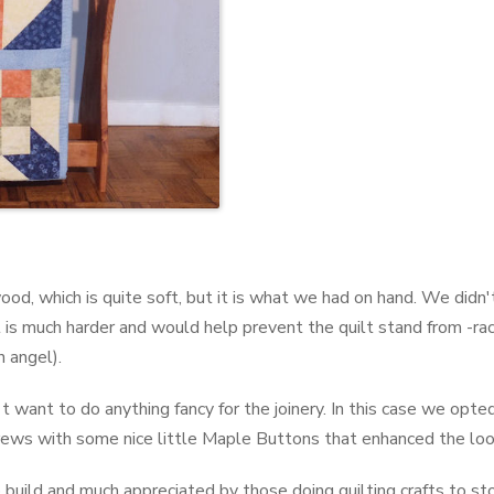
ood, which is quite soft, but it is what we had on hand. We didn'
is much harder and would help prevent the quilt stand from -rack
n angel).
 want to do anything fancy for the joinery. In this case we opte
ews with some nice little Maple Buttons that enhanced the look
 to build and much appreciated by those doing quilting crafts to s