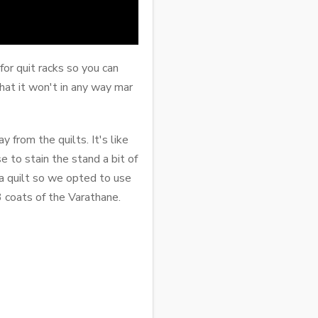
or quit racks so you can
that it won't in any way mar
from the quilts. It's like
e to stain the stand a bit of
 a quilt so we opted to use
3 coats of the Varathane.