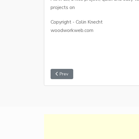
projects on
Copyright - Colin Knecht
woodworkweb.com
Prev