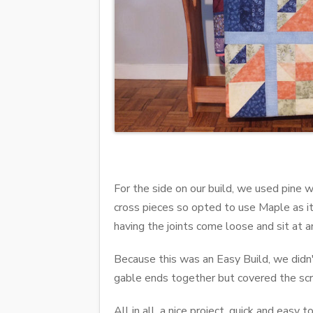
For the side on our build, we used pine w
cross pieces so opted to use Maple as it 
having the joints come loose and sit at a
Because this was an Easy Build, we didn't
gable ends together but covered the scr
All in all, a nice project, quick and easy