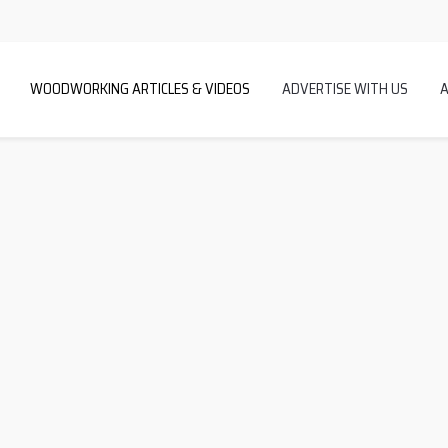
WOODWORKING ARTICLES & VIDEOS
ADVERTISE WITH US