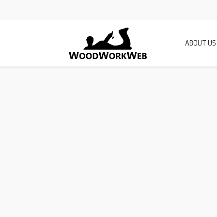
ABOUT US