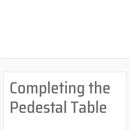
Completing the
Pedestal Table