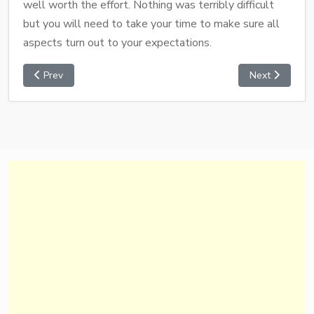
well worth the effort. Nothing was terribly difficult
but you will need to take your time to make sure all
aspects turn out to your expectations.
Prev
Next