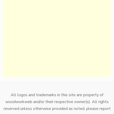
All logos and trademarks in this site are property of
woodworkweb and/or their respective owner(s). All rights
reserved unless otherwise provided as noted, please report