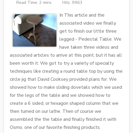
Read Time: 2 mins
Hits: 9963
In This article and the
associated video we finally
get to finish our little three
legged - Pedestal Table. We
have taken three videos and
associated articles to arrive at this point, but it has all
been worth it. We got to try a variety of specialty
techniques like creating a round table top by using the
circle jig that David Cooksey provided plans for. We
showed how to make sliding dovetails which we used
for the legs of the table and we showed how to
create a 6 sided, or hexagon shaped column that we
then turned on our lathe. Then of course we
assembled the the table and finally finished it with
Osmo, one of our favorite finishing products.