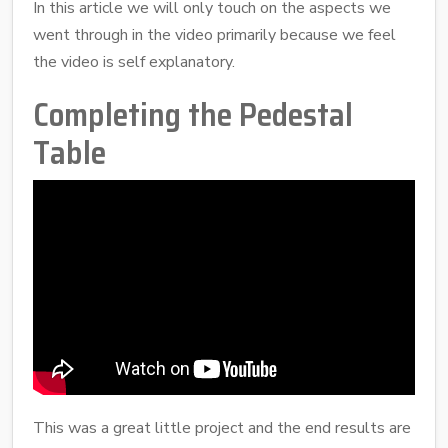
In this article we will only touch on the aspects we
went through in the video primarily because we feel
the video is self explanatory.
Completing the Pedestal
Table
This was a great little project and the end results are