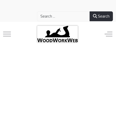
Search