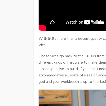
With little more than a decent quality 
Vice ...
These vices go back to the 1600s from wh
different kinds of hardware to make the
it's inexpensive to build, If you don't nee
accommodates all sorts of sizes of wood 
god and your workbench is up to the task