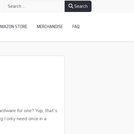
Search
AMAZON STORE
MERCHANDISE
FAQ
rdware for one? Yup, that's
g I only need once in a