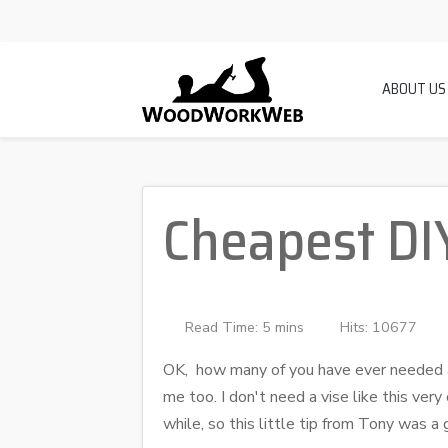
ABOUT US
Cheapest DI
Read Time: 5 mins
Hits: 10677
OK, how many of you have ever needed a
me too. I don't need a vise like this ver
while, so this little tip from Tony was a 