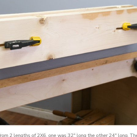
from 2 lengths of 2X6, one was 32" long the other 24" long. Th