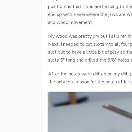
point out is that if you are heading to t
end up with a vice where the jaws are wa
and wood movement.
My wood was pretty dry but I still ran it
Next, I needed to cut slots into all four 
slot but to have a little bit of play so t
slots 5" long and drilled the 3/8" holes
After the holes were drilled on my drill
the only real reason for the holes at far