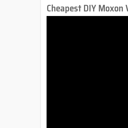
Cheapest DIY Moxon V