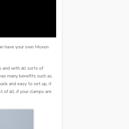
 can have your own Moxon
 and with all sorts of
has many benefits such as,
quick and easy to set up, it
of all, if your clamps are