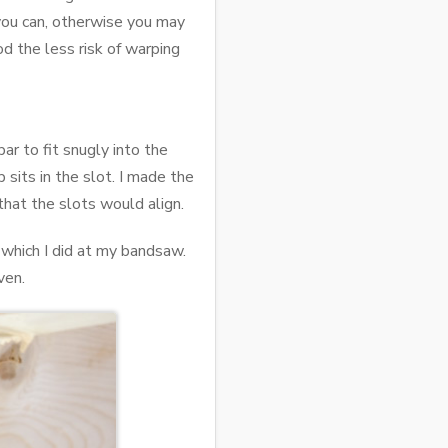
 you can, otherwise you may
d the less risk of warping
ar to fit snugly into the
p sits in the slot. I made the
that the slots would align.
 which I did at my bandsaw.
ven.