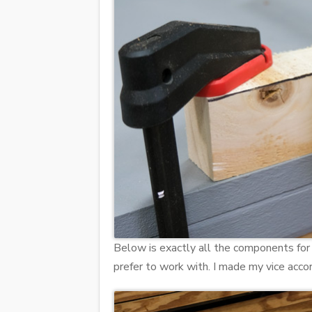
Below is exactly all the components for
prefer to work with. I made my vice acc