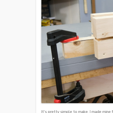
It's pretty simple to make, I made mine 