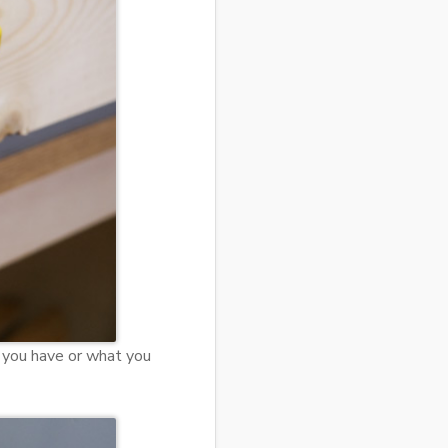
t you have or what you