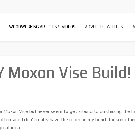
WOODWORKING ARTICLES & VIDEOS
ADVERTISE WITH US
Y Moxon Vise Build!
 Moxon Vice but never seem to get around to purchasing the ha
y often, and I don't really have the room on my bench for somethin
great idea.