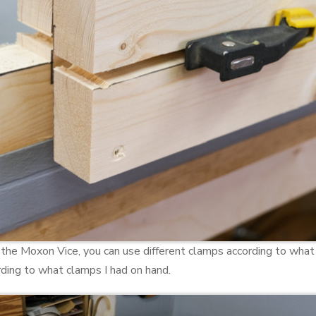
 the Moxon Vice, you can use different clamps according to wha
ording to what clamps I had on hand.