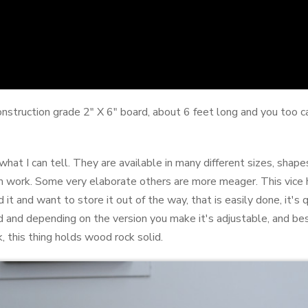
construction grade 2" X 6" board, about 6 feet long and you too
at I can tell. They are available in many different sizes, shapes
m work. Some very elaborate others are more meager. This vice 
d it and want to store it out of the way, that is easily done, it's 
and depending on the version you make it's adjustable, and best 
, this thing holds wood rock solid.