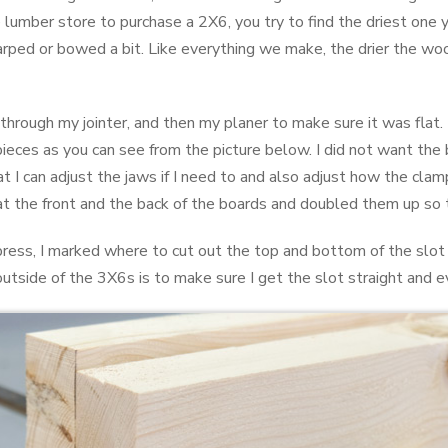
he lumber store to purchase a 2X6, you try to find the driest one
rped or bowed a bit. Like everything we make, the drier the woo
 through my jointer, and then my planer to make sure it was flat.
pieces as you can see from the picture below. I did not want the b
hat I can adjust the jaws if I need to and also adjust how the clam
 at the front and the back of the boards and doubled them up so 
 press, I marked where to cut out the top and bottom of the slot
 outside of the 3X6s is to make sure I get the slot straight and e