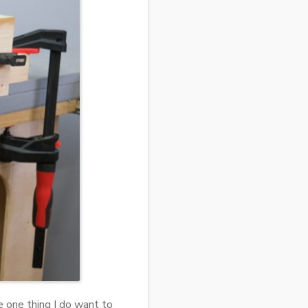
e one thing I do want to