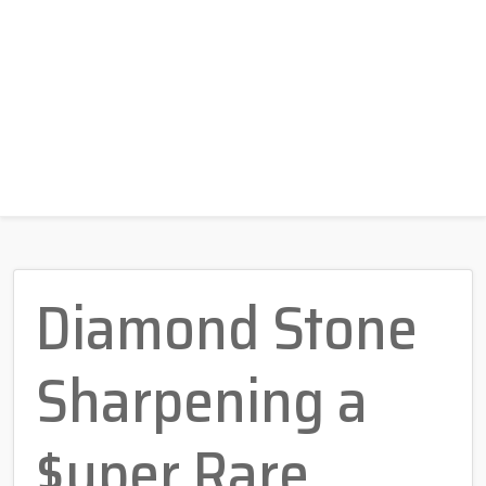
Diamond Stone
Sharpening a
$uper Rare