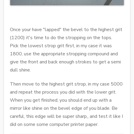
Once your have "lapped" the bevel to the highest grit
(1200) it's time to do the stropping on the tops.
Pick the lowest strop grit first, in my case it was
1800, use the appropriate stropping compound and
give the front and back enough strokes to get a semi
dull shine.
Then move to the highest grit strop, in my case 5000
and repeat the process you did with the lower grit.
When you get finished, you should end up with a
mirror like shine on the bevel edge of you blade. Be
careful, this edge will be super sharp,, and test it like I
did on some some computer printer paper.