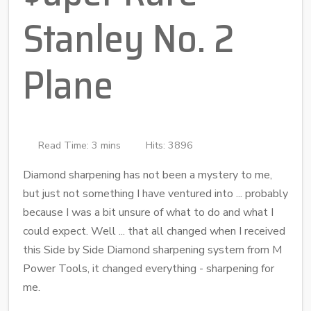
Stanley No. 2
Plane
Read Time: 3 mins
Hits: 3896
Diamond sharpening has not been a mystery to me,
but just not something I have ventured into ... probably
because I was a bit unsure of what to do and what I
could expect. Well ... that all changed when I received
this Side by Side Diamond sharpening system from M
Power Tools, it changed everything - sharpening for
me.