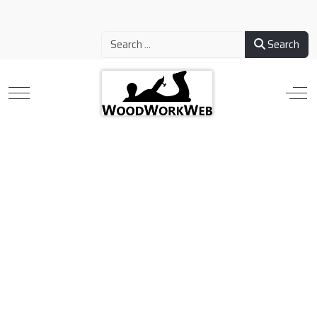
Search