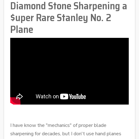
Diamond Stone Sharpening a
$uper Rare Stanley No. 2
Plane
I have know the "mechanics" of proper blade
sharpening for decades, but I don't use hand planes