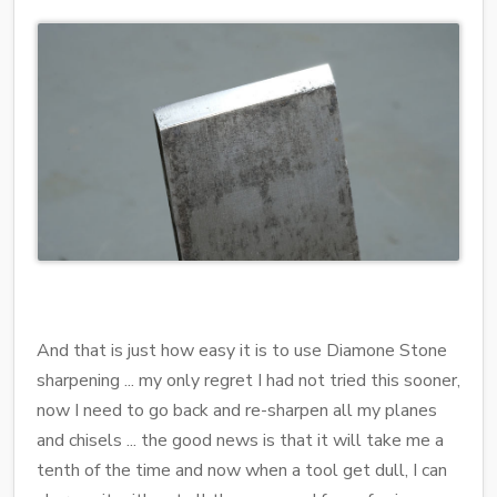
And that is just how easy it is to use Diamone Stone
sharpening ... my only regret I had not tried this sooner,
now I need to go back and re-sharpen all my planes
and chisels ... the good news is that it will take me a
tenth of the time and now when a tool get dull, I can