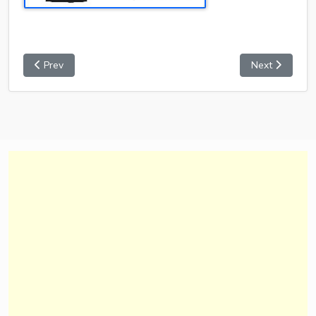
Prev
Next