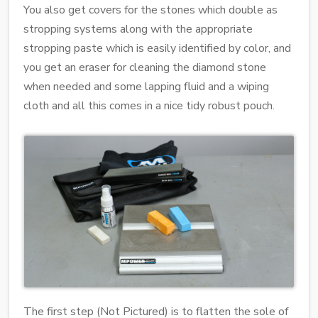
You also get covers for the stones which double as
stropping systems along with the appropriate
stropping paste which is easily identified by color, and
you get an eraser for cleaning the diamond stone
when needed and some lapping fluid and a wiping
cloth and all this comes in a nice tidy robust pouch.
The first step (Not Pictured) is to flatten the sole of