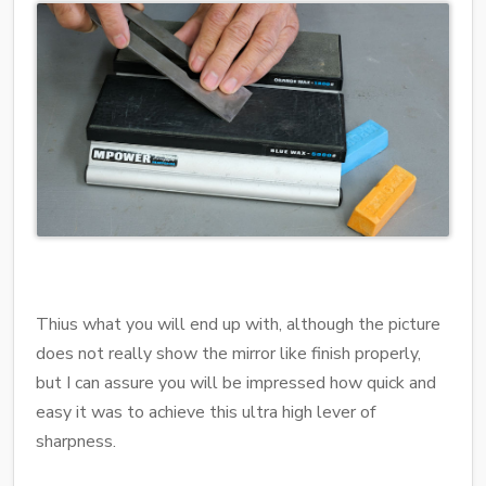
Thius what you will end up with, although the picture
does not really show the mirror like finish properly,
but I can assure you will be impressed how quick and
easy it was to achieve this ultra high lever of
sharpness.