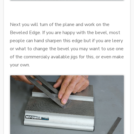
Next you will turn of the plane and work on the
Beveled Edge. If you are happy with the bevel, most
people can hand sharpen this edge but if you are leery
or what to change the bevel you may want to use one
of the commercialy available jigs for this, or even make
your own.