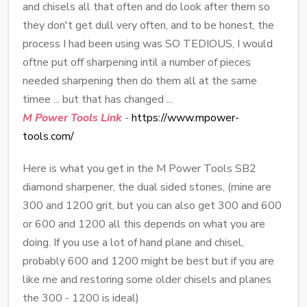
and chisels all that often and do look after them so
they don't get dull very often, and to be honest, the
process I had been using was SO TEDIOUS, I would
oftne put off sharpening intil a number of pieces
needed sharpening then do them all at the same
timee ... but that has changed ...
M Power Tools Link
-
https://www.mpower-
tools.com/
Here is what you get in the M Power Tools SB2
diamond sharpener, the dual sided stones, (mine are
300 and 1200 grit, but you can also get 300 and 600
or 600 and 1200 all this depends on what you are
doing. If you use a lot of hand plane and chisel,
probably 600 and 1200 might be best but if you are
like me and restoring some older chisels and planes
the 300 - 1200 is ideal)