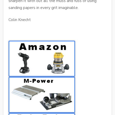
sharpen it with out all the muss and fuss of using
sanding papers in every grit imaginable.
Colin Knecht