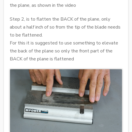
the plane, as shown in the video
Step 2, is to flatten the BACK of the plane, only
about a half inch of so from the tip of the blade needs
to be flattened.
For this it is suggested to use something to elevate
the back of the plane so only the front part of the
BACK of the plane is flattened