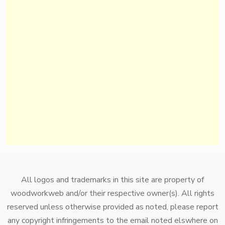
All logos and trademarks in this site are property of
woodworkweb and/or their respective owner(s). All rights
reserved unless otherwise provided as noted, please report
any copyright infringements to the email noted elswhere on