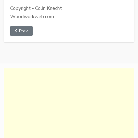
Copyright - Colin Knecht
Woodworkweb.com
Prev