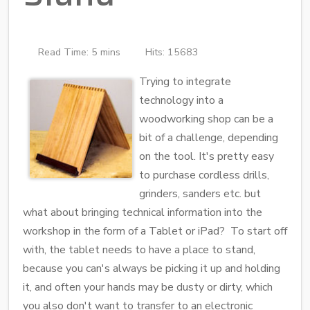
Read Time: 5 mins
Hits: 15683
Trying to integrate
technology into a
woodworking shop can be a
bit of a challenge, depending
on the tool. It's pretty easy
to purchase cordless drills,
grinders, sanders etc. but
what about bringing technical information into the
workshop in the form of a Tablet or iPad? To start off
with, the tablet needs to have a place to stand,
because you can's always be picking it up and holding
it, and often your hands may be dusty or dirty, which
you also don't want to transfer to an electronic