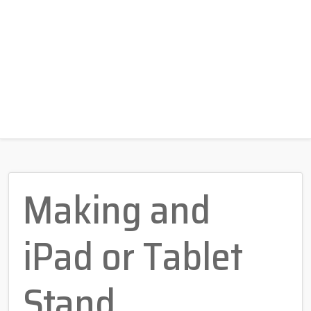
Making and
iPad or Tablet
Stand