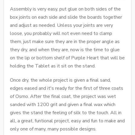
Assembly is very easy, put glue on both sides of the
box joints on each side and slide the boards together
and adjust as needed. Unless your joints are very
loose, you probably will not even need to clamp
them, just make sure they are in the proper angle as
they dry, and when they are, now is the time to glue
on the lip or bottom shelf of Purple Heart that will be
holding the Tablet as it sit on the stand.
Once dry, the whole project is given a final sand,
edges eased and it's ready for the first of three coats
of Osmo. After the final coat, the project was wet
sanded with 1200 grit and given a final wax which
gives the stand the feeling of silk to the touch. All in
all, a great, funtional project, easy and fun to make and
only one of many, many possible designs.