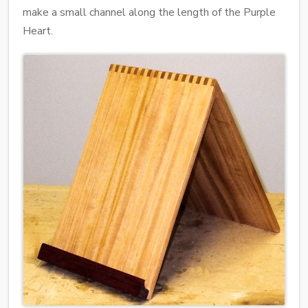
make a small channel along the length of the Purple
Heart.