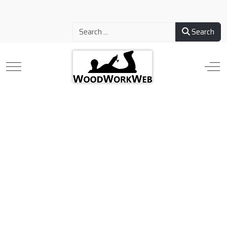
Search