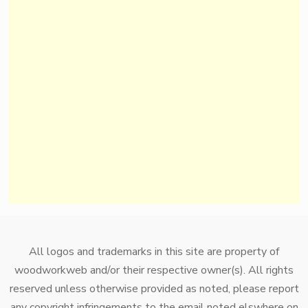
All logos and trademarks in this site are property of
woodworkweb and/or their respective owner(s). All rights
reserved unless otherwise provided as noted, please report
any copyright infringements to the email noted elswhere on