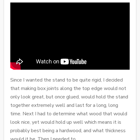
Since I wanted the stand to be quite rigid, I decided
that making box joints along the top edge would not
only look great, but once glued, would hold the stand
together extremely well and last for a long, long
time. Next I had to determine what wood that would
look nice, yet would hold up well which means it is
probably best being a hardwood, and what thickness
would it be. Then I needed to .....