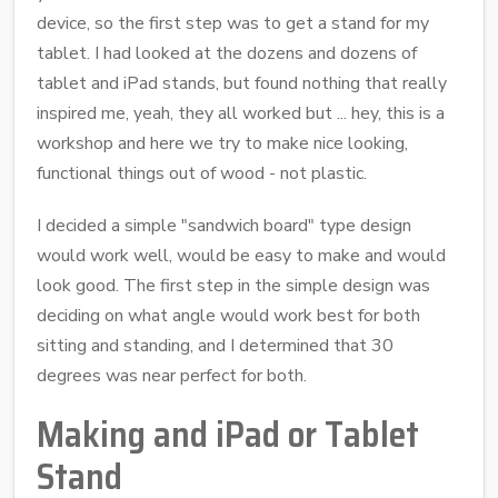
device, so the first step was to get a stand for my
tablet. I had looked at the dozens and dozens of
tablet and iPad stands, but found nothing that really
inspired me, yeah, they all worked but ... hey, this is a
workshop and here we try to make nice looking,
functional things out of wood - not plastic.
I decided a simple "sandwich board" type design
would work well, would be easy to make and would
look good. The first step in the simple design was
deciding on what angle would work best for both
sitting and standing, and I determined that 30
degrees was near perfect for both.
Making and iPad or Tablet
Stand