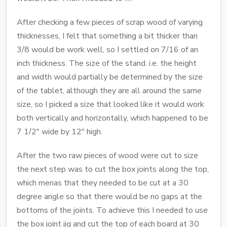
After checking a few pieces of scrap wood of varying
thicknesses, I felt that something a bit thicker than
3/8 would be work well, so I settled on 7/16 of an
inch thickness. The size of the stand. i.e. the height
and width would partially be determined by the size
of the tablet, although they are all around the same
size, so I picked a size that looked like it would work
both vertically and horizontally, which happened to be
7 1/2" wide by 12" high.
After the two raw pieces of wood were cut to size
the next step was to cut the box joints along the top,
which menas that they needed to be cut at a 30
degree angle so that there would be no gaps at the
bottoms of the joints. To achieve this I needed to use
the box joint jig and cut the top of each board at 30