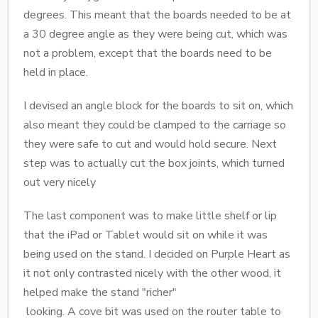
degrees. This meant that the boards needed to be at
a 30 degree angle as they were being cut, which was
not a problem, except that the boards need to be
held in place.
I devised an angle block for the boards to sit on, which
also meant they could be clamped to the carriage so
they were safe to cut and would hold secure. Next
step was to actually cut the box joints, which turned
out very nicely
The last component was to make little shelf or lip
that the iPad or Tablet would sit on while it was
being used on the stand. I decided on Purple Heart as
it not only contrasted nicely with the other wood, it
helped make the stand "richer"
looking. A cove bit was used on the router table to