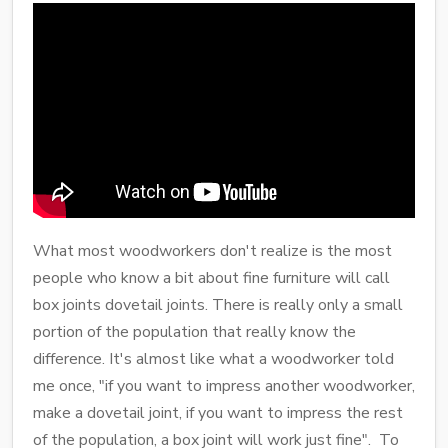
What most woodworkers don't realize is the most
people who know a bit about fine furniture will call
box joints dovetail joints. There is really only a small
portion of the population that really know the
difference. It's almost like what a woodworker told
me once, "if you want to impress another woodworker,
make a dovetail joint, if you want to impress the rest
of the population, a box joint will work just fine". To