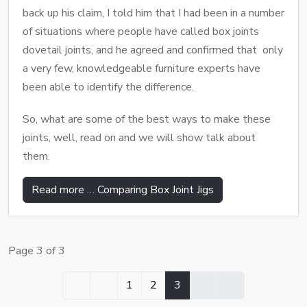
back up his claim, I told him that I had been in a number
of situations where people have called box joints
dovetail joints, and he agreed and confirmed that only
a very few, knowledgeable furniture experts have
been able to identify the difference.
So, what are some of the best ways to make these
joints, well, read on and we will show talk about
them.
Read more … Comparing Box Joint Jigs
Page 3 of 3
1
2
3