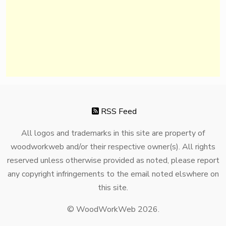
RSS Feed
All logos and trademarks in this site are property of
woodworkweb and/or their respective owner(s). All rights
reserved unless otherwise provided as noted, please report
any copyright infringements to the email noted elswhere on
this site.
© WoodWorkWeb 2026.