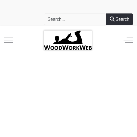
Search