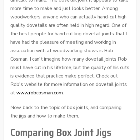
more time to make and just looks better. Among
woodworkers, anyone who can actually hand-cut high
quality dovetails are often held in high regard. One of
the best people for hand cutting dovetail joints that I
have had the pleasure of meeting and working in
association with at woodworking shows is Rob
Cosman. I can't imagine how many dovetail joints Rob
must have cut in his lifetime, but the quality of his cuts
is evidence that practice make perfect. Check out
Rob's website for more information on dovetail joints
at
www.robcosman.com
.
Now, back to the topic of box joints, and comparing
the jigs and how to make them.
Comparing Box Joint Jigs