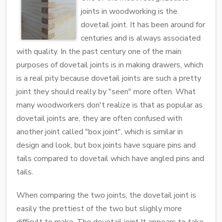
joints in woodworking is the
dovetail joint. It has been around for
centuries and is always associated
with quality. In the past century one of the main
purposes of dovetail joints is in making drawers, which
is a real pity because dovetail joints are such a pretty
joint they should really by "seen" more often. What
many woodworkers don't realize is that as popular as
dovetail joints are, they are often confused with
another joint called "box joint", which is similar in
design and look, but box joints have square pins and
tails compared to dovetail which have angled pins and
tails.
When comparing the two joints, the dovetail joint is
easily the prettiest of the two but slighly more
difficult to make. The dovetail joint It appears to take