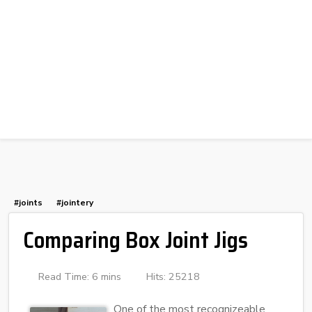
#joints
#jointery
Comparing Box Joint Jigs
Read Time: 6 mins
Hits: 25218
One of the most recognizeable