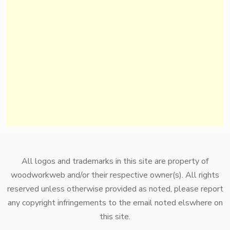
All logos and trademarks in this site are property of
woodworkweb and/or their respective owner(s). All rights
reserved unless otherwise provided as noted, please report
any copyright infringements to the email noted elswhere on
this site.