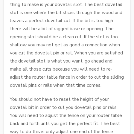
thing to make is your dovetail slot. The best dovetail
slot is one where the bit slices through the wood and
leaves a perfect dovetail cut. If the bit is too high
there will be a bit of ragged base or opening. The
opening slot should be a clean cut. If the slot is too
shallow you may not get as good a connection when
you cut the dovetail pin or rail. When you are satisfied
the dovetail slot is what you want, go ahead and
make all those cuts because you will need to re-
adjust the router table fence in order to cut the sliding
dovetail pins or rails when that time comes.
You should not have to reset the height of your
dovetail bit in order to cut you dovetail pins or rails.
You will need to adjust the fence on your router table
back and forth until you get the perfect fit. The best
way to do this is only adjust one end of the fence