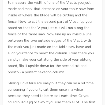
to measure the width of one of the V cuts you just
made and mark that distance on your table saw from
inside of where the blade will be cutting and the
fence. Now to cut the second part of V cut, flip your
board so that the V you just cut will run along the
fence of the table saw. Now line up an invisible line
between the two outside edges of the V cut, with
the mark you just made on the table saw base and
align your fence to meet the column. From there you
simply make your cut along the side of your oblong
board, flip it upside down for the second cut and
presto - a perfect hexagon column.
Sliding Dovetails are easy but they can be a bit time
consuming if you only cut them once in a while
because they need to be re-set each time. Or you
could build a jig or two if you use them a lot. The first