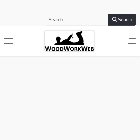
Search