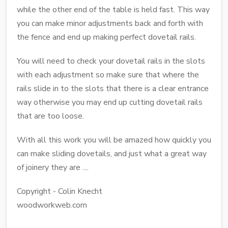
while the other end of the table is held fast. This way
you can make minor adjustments back and forth with
the fence and end up making perfect dovetail rails.
You will need to check your dovetail rails in the slots
with each adjustment so make sure that where the
rails slide in to the slots that there is a clear entrance
way otherwise you may end up cutting dovetail rails
that are too loose.
With all this work you will be amazed how quickly you
can make sliding dovetails, and just what a great way
of joinery they are ....
Copyright - Colin Knecht
woodworkweb.com