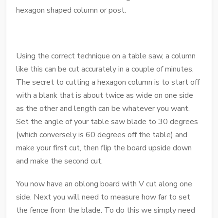
hexagon shaped column or post.
Using the correct technique on a table saw, a column
like this can be cut accurately in a couple of minutes.
The secret to cutting a hexagon column is to start off
with a blank that is about twice as wide on one side
as the other and length can be whatever you want.
Set the angle of your table saw blade to 30 degrees
(which conversely is 60 degrees off the table) and
make your first cut, then flip the board upside down
and make the second cut.
You now have an oblong board with V cut along one
side. Next you will need to measure how far to set
the fence from the blade. To do this we simply need