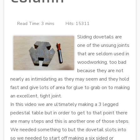
Read Time: 3 mins
Hits: 15311
Sliding dovetails are
one of the unsung joints
that are seldom used in
woodworking, too bad
because they are not
nearly as intimidating as they may seem and they hold
fast and give lots of area for glue to grab on to making
an excellent, tight joint.
In this video we are ultimately making a 3 legged
pedestal table but in order to get to that point there
are many steps and this is another one of those steps.
We needed something to but the dovetail slots into
so we needed to start off making a six sided or