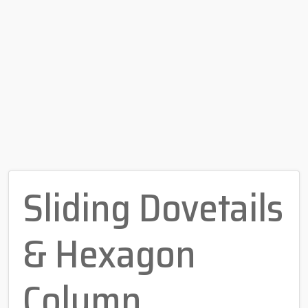
Sliding Dovetails
& Hexagon
Column