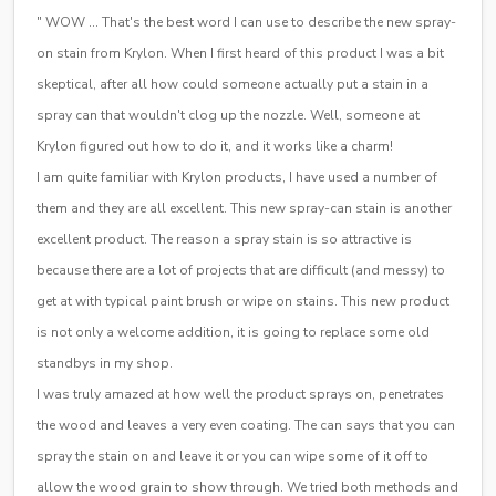
" WOW … That's the best word I can use to describe the new spray-
on stain from Krylon. When I first heard of this product I was a bit
skeptical, after all how could someone actually put a stain in a
spray can that wouldn't clog up the nozzle. Well, someone at
Krylon figured out how to do it, and it works like a charm!
I am quite familiar with Krylon products, I have used a number of
them and they are all excellent. This new spray-can stain is another
excellent product. The reason a spray stain is so attractive is
because there are a lot of projects that are difficult (and messy) to
get at with typical paint brush or wipe on stains. This new product
is not only a welcome addition, it is going to replace some old
standbys in my shop.
I was truly amazed at how well the product sprays on, penetrates
the wood and leaves a very even coating. The can says that you can
spray the stain on and leave it or you can wipe some of it off to
allow the wood grain to show through. We tried both methods and