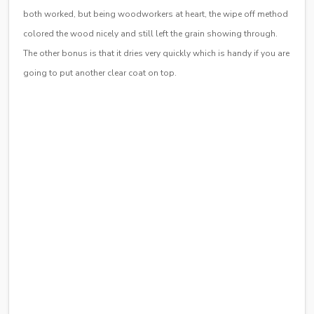
both worked, but being woodworkers at heart, the wipe off method
colored the wood nicely and still left the grain showing through.
The other bonus is that it dries very quickly which is handy if you are
going to put another clear coat on top.