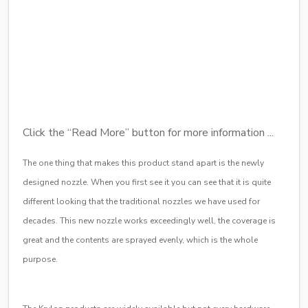
Click the “Read More” button for more information ...
The one thing that makes this product stand apart is the newly
designed nozzle. When you first see it you can see that it is quite
different looking that the traditional nozzles we have used for
decades. This new nozzle works exceedingly well, the coverage is
great and the contents are sprayed evenly, which is the whole
purpose.