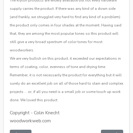
The Krylon products are widely available but not every hardware
supply carries the product. If there was any kind of a down side
(and frankly, we struggled very hard to find any kind of a problem)
the product only comes in four shades at the moment. Having said
that, they are among the most popular tones so this product will
still give a very broad spectrum of color tones for most
woodworkers.
We are very bullish on this product, it exceeded our expectations in
terms of coating, color, evenness of tone and drying time.
Remember, it is not necessarily the product for everything but it will
surely do an excellent job on all of those hard to stain and complex
projects … or, if all you need is a small job or some touch up work
done. We loved this product.
Copyright - Colin Knecht
woodworkweb.com