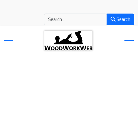
Search