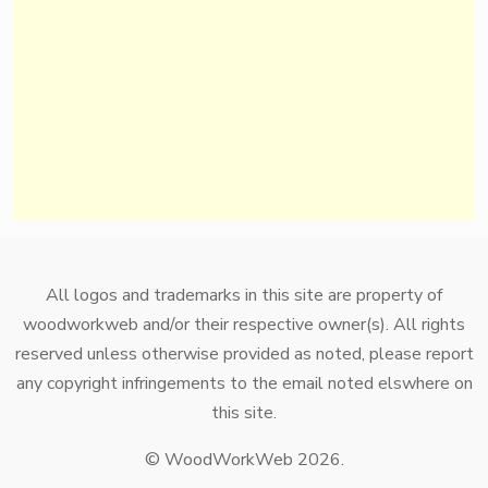
All logos and trademarks in this site are property of
woodworkweb and/or their respective owner(s). All rights
reserved unless otherwise provided as noted, please report
any copyright infringements to the email noted elswhere on
this site.
© WoodWorkWeb 2026.