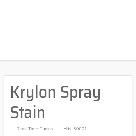
Krylon Spray
Stain
Read Time: 2 mins
Hits: 30001