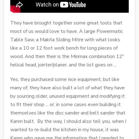
They have brought together some great tools that
most of us would love to have. A large Powermatic
Table Saw, a Makita Sliding Mitre with what looks
like a 10 or 12 foot work bench for long pieces of
wood. And then their is the Minmax combination 12"
helical head, jointer/planer, and the list goes on ...
Yes, they purchased some nice equipment, but like
many of, they have also built a lot of what they have
by sourcing older, unused equipment and modifying it
to fit their shop ... or, in some cases even building it
themselves like the disc sander and belt sander that
Karen built. By the way, I should also tell you, when I
wanted to re-build the kitchen in my house, it was
Karen who gave me the information that I needed to