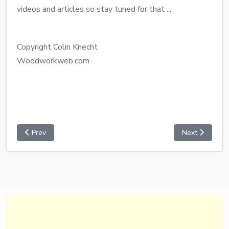
videos and articles so stay tuned for that ...
Copyright Colin Knecht
Woodworkweb.com
Prev
Next