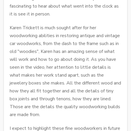
fascinating to hear about what went into the clock as
it is see it in person.
Karen Trickett is much sought after for her
woodworking abilities in restoring antique and vintage
car woodworks, from the dash to the frame such as in
old "woodies", Karen has an amazing sense of what
will work and how to go about doing it. As you have
seen in the video, her attention to little details is
what makes her work stand apart, such as the
jewelery boxes she makes. All the different wood and
how they all fit together and all the details of tiny
box joints and through tenons, how they are lined.
Those are the details the quality woodworking builds
are made from.
I expect to highlight these fine woodworkers in future