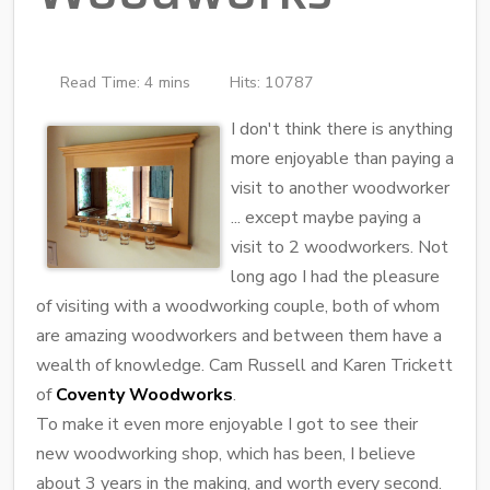
Read Time: 4 mins
Hits: 10787
I don't think there is anything
more enjoyable than paying a
visit to another woodworker
... except maybe paying a
visit to 2 woodworkers. Not
long ago I had the pleasure
of visiting with a woodworking couple, both of whom
are amazing woodworkers and between them have a
wealth of knowledge. Cam Russell and Karen Trickett
of
Coventy Woodworks
.
To make it even more enjoyable I got to see their
new woodworking shop, which has been, I believe
about 3 years in the making, and worth every second.