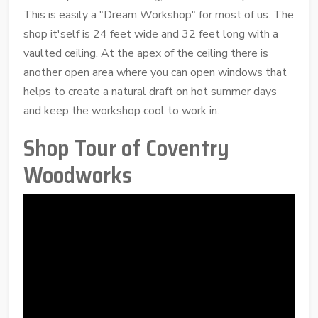
This is easily a "Dream Workshop" for most of us. The
shop it'self is 24 feet wide and 32 feet long with a
vaulted ceiling. At the apex of the ceiling there is
another open area where you can open windows that
helps to create a natural draft on hot summer days
and keep the workshop cool to work in.
Shop Tour of Coventry
Woodworks