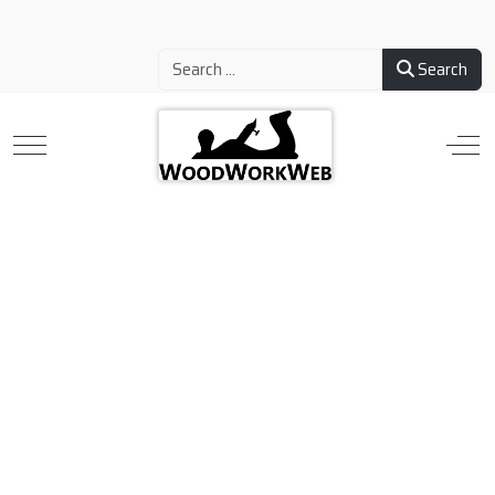
Search