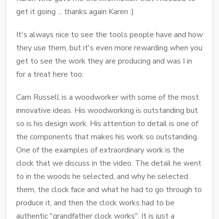
get it going ... thanks again Karen :)
It's always nice to see the tools people have and how
they use them, but it's even more rewarding when you
get to see the work they are producing and was I in
for a treat here too.
Cam Russell is a woodworker with some of the most
innovative ideas. His woodworking is outstanding but
so is his design work. His attention to detail is one of
the components that makes his work so outstanding.
One of the examples of extraordinary work is the
clock that we discuss in the video. The detail he went
to in the woods he selected, and why he selected
them, the clock face and what he had to go through to
produce it, and then the clock works had to be
authentic "grandfather clock works". It is just a