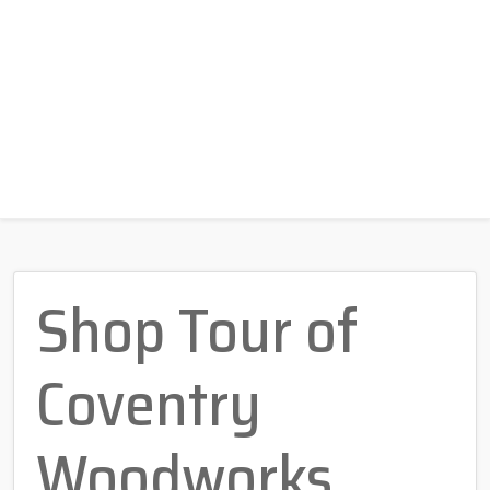
Shop Tour of
Coventry
Woodworks