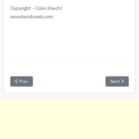
Copyright - Colin Knecht
woodworkweb.com
Prev
Next