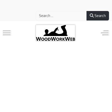
Search