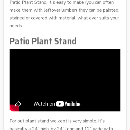
Patio Plant Stand. It's easy to make (you can often
make them with leftover lumber) they can be painted,
stained or covered with material, what ever suits your
needs.
Patio Plant Stand
For out plant stand we kept is very simple, it's
basically a 24" high, by 24" long and 12" wide with