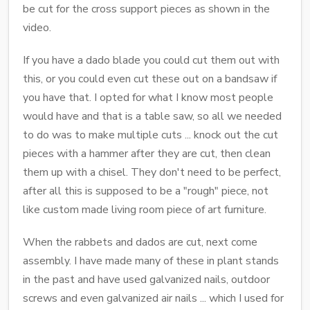
be cut for the cross support pieces as shown in the
video.
If you have a dado blade you could cut them out with
this, or you could even cut these out on a bandsaw if
you have that. I opted for what I know most people
would have and that is a table saw, so all we needed
to do was to make multiple cuts ... knock out the cut
pieces with a hammer after they are cut, then clean
them up with a chisel. They don't need to be perfect,
after all this is supposed to be a "rough" piece, not
like custom made living room piece of art furniture.
When the rabbets and dados are cut, next come
assembly. I have made many of these in plant stands
in the past and have used galvanized nails, outdoor
screws and even galvanized air nails ... which I used for