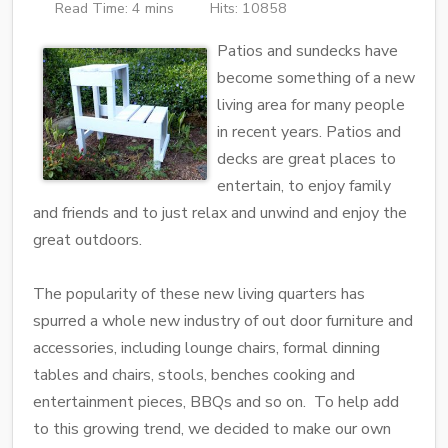
Read Time: 4 mins
Hits: 10858
Patios and sundecks have
become something of a new
living area for many people
in recent years. Patios and
decks are great places to
entertain, to enjoy family
and friends and to just relax and unwind and enjoy the
great outdoors.
The popularity of these new living quarters has
spurred a whole new industry of out door furniture and
accessories, including lounge chairs, formal dinning
tables and chairs, stools, benches cooking and
entertainment pieces, BBQs and so on. To help add
to this growing trend, we decided to make our own