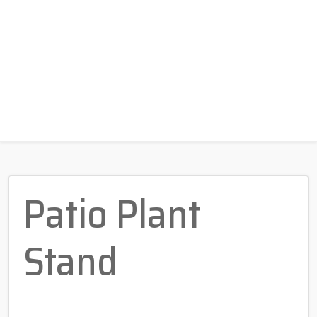
Patio Plant
Stand