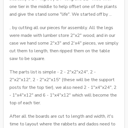
one tier in the middle to help offset one of the plants
and give the stand some "life". We started off by ...
.. by cutting all our pieces for assembly. All the legs
were made with lumber store 2"x2" wood, and in our
case we hand some 2"x3" and 2'x4" pieces, we simply
cut them to length, then ripped them on the table
saw to be square.
The parts list is simple - 2 - 2"x2"x24", 2 -
2"x2"x12", 2 - 2"x2"x15" (these will be the support
posts for the top tier), we also need 2 - 1"x4"x24", 2
- 1"x4"x12" and 6 - 1"x4"x12" which will become the
top of each tier.
After all the boards are cut to length and width, it's
time to layout where the rabbets and dados need to