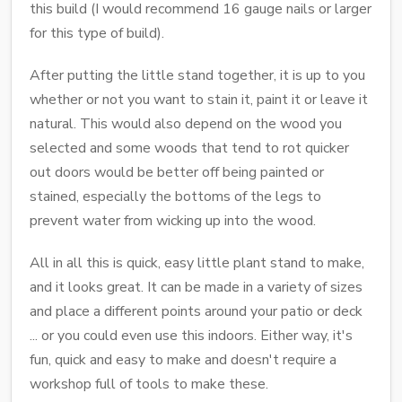
this build (I would recommend 16 gauge nails or larger
for this type of build).
After putting the little stand together, it is up to you
whether or not you want to stain it, paint it or leave it
natural. This would also depend on the wood you
selected and some woods that tend to rot quicker
out doors would be better off being painted or
stained, especially the bottoms of the legs to
prevent water from wicking up into the wood.
All in all this is quick, easy little plant stand to make,
and it looks great. It can be made in a variety of sizes
and place a different points around your patio or deck
... or you could even use this indoors. Either way, it's
fun, quick and easy to make and doesn't require a
workshop full of tools to make these.