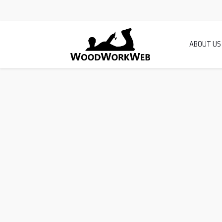
ABOUT US