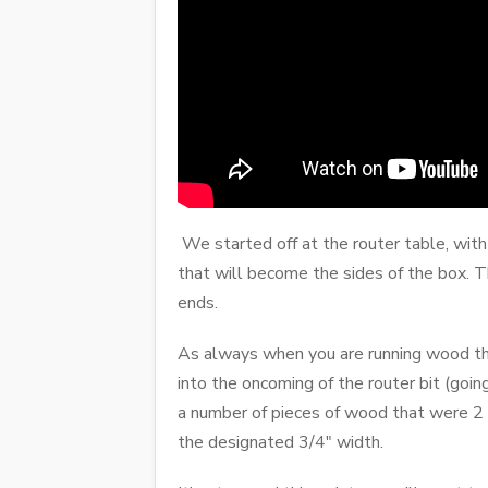
We started off at the router table, with 
that will become the sides of the box. T
ends.
As always when you are running wood thro
into the oncoming of the router bit (going
a number of pieces of wood that were 2 
the designated 3/4" width.