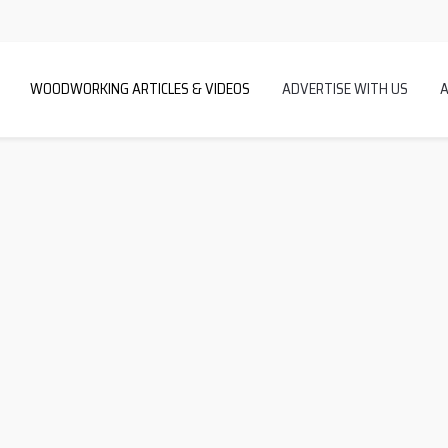
WOODWORKING ARTICLES & VIDEOS
ADVERTISE WITH US