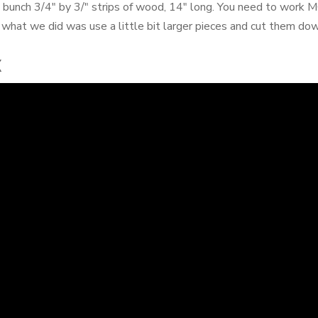
a bunch 3/4" by 3/" strips of wood, 14" long. You need to w
 what we did was use a little bit larger pieces and cut them dow
x