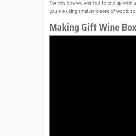
For this box we wanted to end up with 
you are using smaller pieces of wood, so
Making Gift Wine Bo