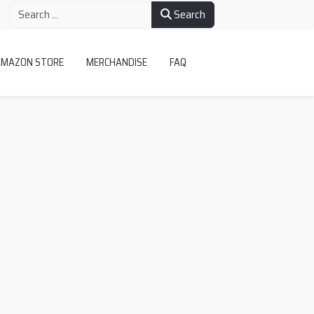
Search
AMAZON STORE
MERCHANDISE
FAQ