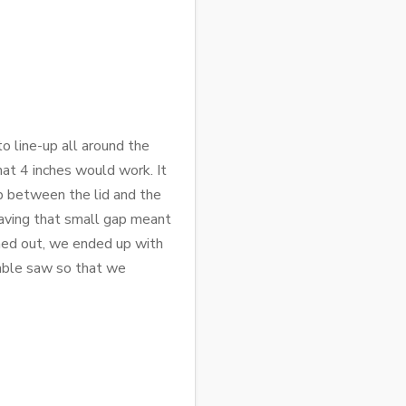
o line-up all around the
that 4 inches would work. It
ap between the lid and the
 having that small gap meant
urned out, we ended up with
table saw so that we