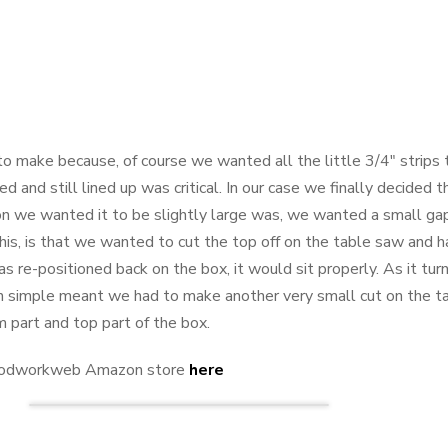
o make because, of course we wanted all the little 3/4" strips t
d and still lined up was critical. In our case we finally decided 
ason we wanted it to be slightly large was, we wanted a small g
his, is that we wanted to cut the top off on the table saw and
as re-positioned back on the box, it would sit properly. As it t
ich simple meant we had to make another very small cut on the 
part and top part of the box.
 Woodworkweb Amazon store
here