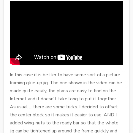
In this case it is better to have some sort of a picture
framing glue-up jig. The one shown in the video can be
made quite easily, the plans are easy to find on the
Internet and it doesn't take long to put it together.
As usual ... there are some tricks. I decided to offset
the center block so it makes it easier to use, AND I
added wing-nuts to the ready bar so that the whole
jig can be tightened up around the frame quickly and