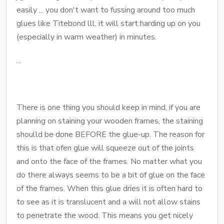
easily ... you don't want to fussing around too much
glues like Titebond lll, it will start harding up on you
(especially in warm weather) in minutes.
...
There is one thing you should keep in mind, if you are
planning on staining your wooden frames, the staining
shoulld be done BEFORE the glue-up. The reason for
this is that ofen glue will squeeze out of the joints
and onto the face of the frames. No matter what you
do there always seems to be a bit of glue on the face
of the frames. When this glue dries it is often hard to
to see as it is translucent and a will not allow stains
to penetrate the wood. This means you get nicely