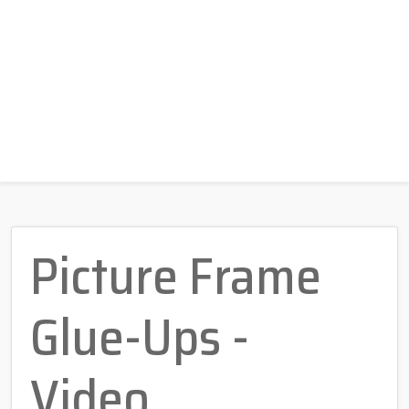
Picture Frame
Glue-Ups -
Video