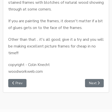
stained frames with blotches of natural wood showing
through at some corners.
If you are painting the frames, it doesn't matter if a bit
of glues gets on to the face of the frames.
Other than that .. it's all good, give it a try and you will
be making excellent picture frames for cheap in no
time!!!
copyright - Colin Knecht
woodworkweb.com
Prev
Next