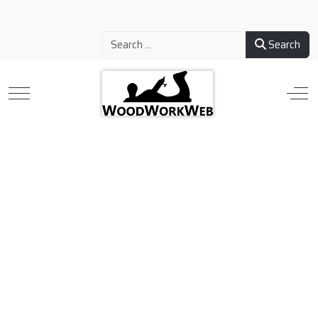
Search