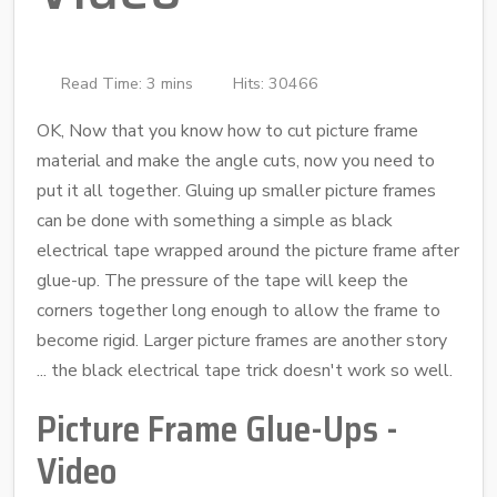
Read Time: 3 mins
Hits: 30466
OK, Now that you know how to cut picture frame
material and make the angle cuts, now you need to
put it all together. Gluing up smaller picture frames
can be done with something a simple as black
electrical tape wrapped around the picture frame after
glue-up. The pressure of the tape will keep the
corners together long enough to allow the frame to
become rigid. Larger picture frames are another story
... the black electrical tape trick doesn't work so well.
Picture Frame Glue-Ups -
Video