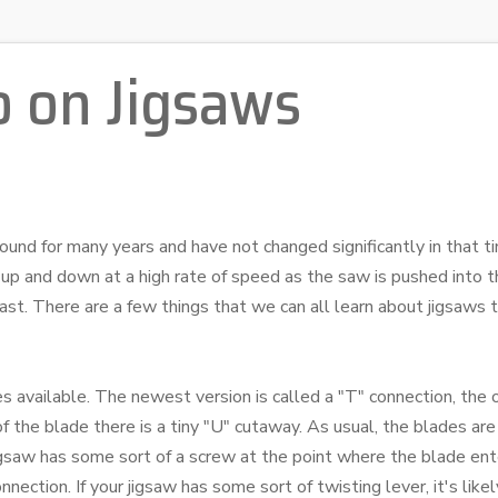
o on Jigsaws
und for many years and have not changed significantly in that ti
up and down at a high rate of speed as the saw is pushed into t
o fast. There are a few things that we can all learn about jigsaws
des available. The newest version is called a "T" connection, the 
f the blade there is a tiny "U" cutaway. As usual, the blades ar
 jigsaw has some sort of a screw at the point where the blade ent
connection. If your jigsaw has some sort of twisting lever, it's lik