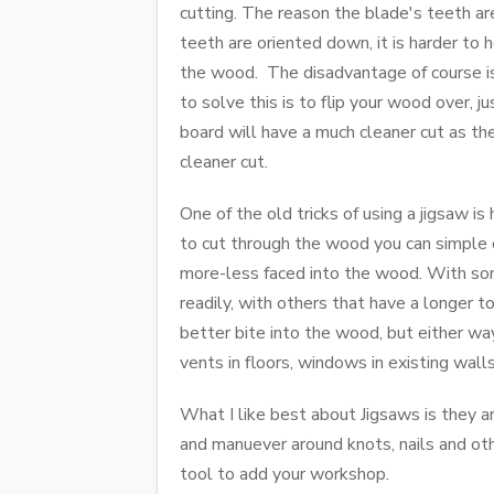
cutting. The reason the blade's teeth ar
teeth are oriented down, it is harder to
the wood. The disadvantage of course is 
to solve this is to flip your wood over, 
board will have a much cleaner cut as the
cleaner cut.
One of the old tricks of using a jigsaw is
to cut through the wood you can simple o
more-less faced into the wood. With some
readily, with others that have a longer 
better bite into the wood, but either way,
vents in floors, windows in existing walls
What I like best about Jigsaws is they ar
and manuever around knots, nails and othe
tool to add your workshop.