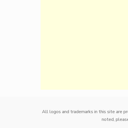
All logos and trademarks in this site are 
noted, please