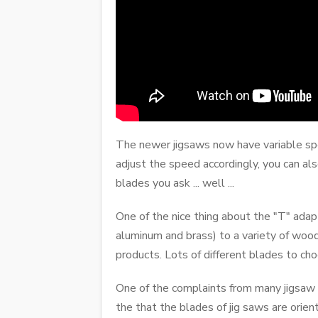
The newer jigsaws now have variable spee
adjust the speed accordingly, you can als
blades you ask ... well ...
One of the nice thing about the "T" adapt
aluminum and brass) to a variety of woo
products. Lots of different blades to ch
One of the complaints from many jigsaw u
the that the blades of jig saws are orie