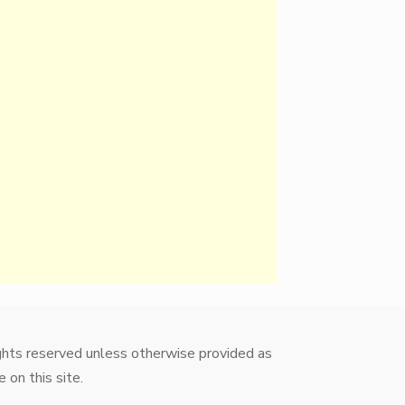
ights reserved unless otherwise provided as
 on this site.