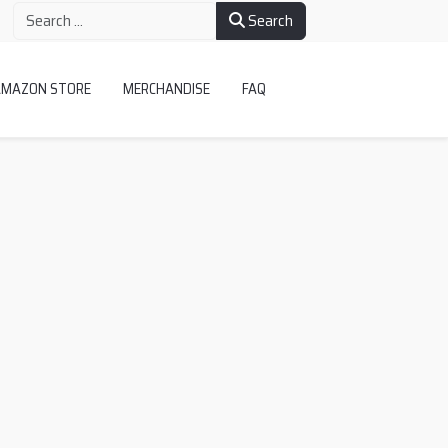
Search
AMAZON STORE
MERCHANDISE
FAQ