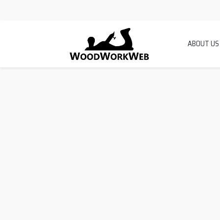
ABOUT US