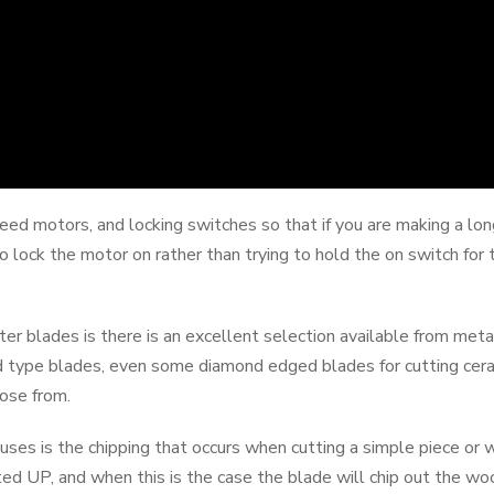
d motors, and locking switches so that if you are making a long
o lock the motor on rather than trying to hold the on switch for
er blades is there is an excellent selection available from metal
d type blades, even some diamond edged blades for cutting ceram
oose from.
ses is the chipping that occurs when cutting a simple piece or w
nted UP, and when this is the case the blade will chip out the w