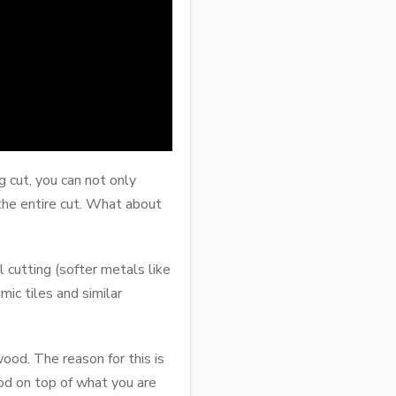
 cut, you can not only
 the entire cut. What about
 cutting (softer metals like
ic tiles and similar
ood. The reason for this is
ood on top of what you are