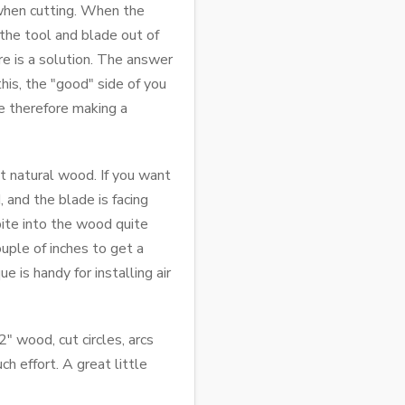
 when cutting. When the
the tool and blade out of
re is a solution. The answer
this, the "good" side of you
re therefore making a
st natural wood. If you want
 and the blade is facing
bite into the wood quite
uple of inches to get a
e is handy for installing air
" wood, cut circles, arcs
h effort. A great little