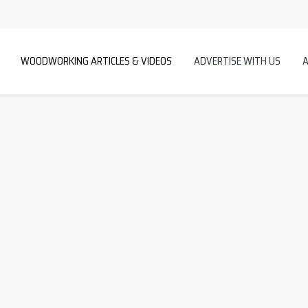
WOODWORKING ARTICLES & VIDEOS
ADVERTISE WITH US