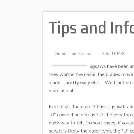
Tips and Inf
Read Time: 3 mins
Hits: 10528
Jigsaws have been aro
they work is the same, the blades move 
made ... pretty easy eh? .... Well, not s
more useful.
First of all, there are 2 basic jigsaw bla
"U" connection because at the very top o
quick way to tell (in most cases) if you
saw, it is likely the older type, the "U" 