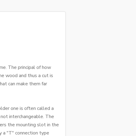
me. The principal of how
he wood and thus a cut is
 that can make them far
older one is often called a
e not interchangeable. The
ers the mounting slot in the
ely a "T" connection type