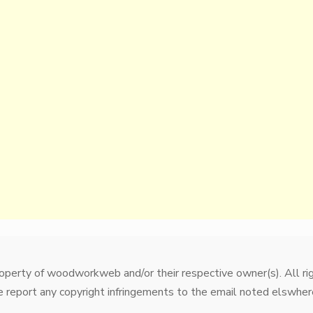
property of woodworkweb and/or their respective owner(s). All r
 report any copyright infringements to the email noted elswhere