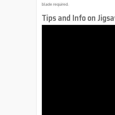
blade required.
Tips and Info on Jigs