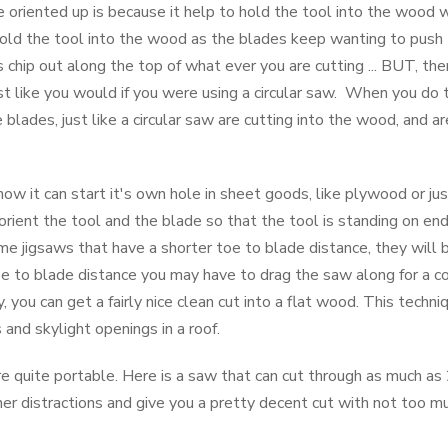
e oriented up is because it help to hold the tool into the wood
 hold the tool into the wood as the blades keep wanting to push 
chip out along the top of what ever you are cutting ... BUT, the
just like you would if you were using a circular saw. When you do 
 blades, just like a circular saw are cutting into the wood, and a
 how it can start it's own hole in sheet goods, like plywood or ju
rient the tool and the blade so that the tool is standing on end,
 jigsaws that have a shorter toe to blade distance, they will 
toe to blade distance you may have to drag the saw along for a co
 you can get a fairly nice clean cut into a flat wood. This techniqu
 and skylight openings in a roof.
e quite portable. Here is a saw that can cut through as much as 2
r distractions and give you a pretty decent cut with not too muc