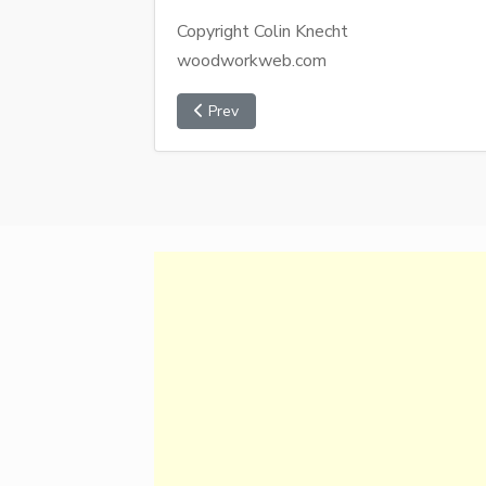
Copyright Colin Knecht
woodworkweb.com
Prev