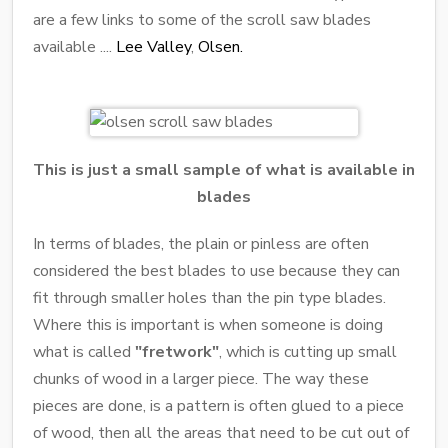
are a few links to some of the scroll saw blades
available ....
Lee Valley
,
Olsen.
This is just a small sample of what is available in
blades
In terms of blades, the plain or pinless are often
considered the best blades to use because they can
fit through smaller holes than the pin type blades.
Where this is important is when someone is doing
what is called
"fretwork"
, which is cutting up small
chunks of wood in a larger piece. The way these
pieces are done, is a pattern is often glued to a piece
of wood, then all the areas that need to be cut out of