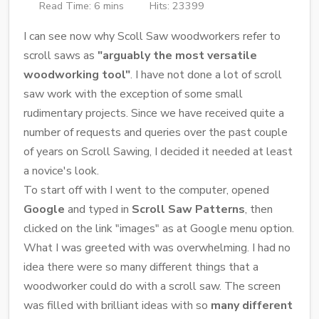
Read Time: 6 mins
Hits: 23399
I can see now why Scoll Saw woodworkers refer to
scroll saws as
"arguably the most versatile
woodworking tool"
. I have not done a lot of scroll
saw work with the exception of some small
rudimentary projects. Since we have received quite a
number of requests and queries over the past couple
of years on Scroll Sawing, I decided it needed at least
a novice's look.
To start off with I went to the computer, opened
Google
and typed in
Scroll Saw Patterns
, then
clicked on the link "images" as at Google menu option.
What I was greeted with was overwhelming. I had no
idea there were so many different things that a
woodworker could do with a scroll saw. The screen
was filled with brilliant ideas with so
many different