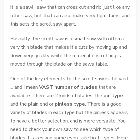
it is a saw! I saw that can cross cut and rip, just like any
other saw, but that can also make very tight turns, and
this sets the scroll saw apart.
Basically the scroll saw is a small saw with often a
very thin blade that makes it's cuts by moving up and
down very quickly while the material it is cutting is
moved through the blade on the saws table.
One of the key elements to the scroll saw is the vast
... and I mean
VAST number of blades
that are
available. There are 2 kinds of blades, the
pin type
and the plain end or
pinless type
. There is a good
variety of blades in each type but the pinless appears
to have a better selection, and is more versatile. You
need to check your own saw to see which type of
blades it takes and some even take both types. Here