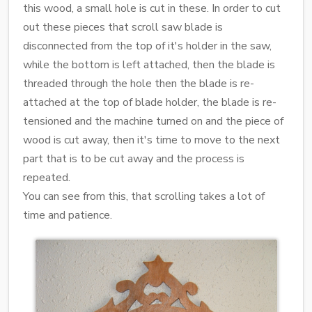
this wood, a small hole is cut in these. In order to cut
out these pieces that scroll saw blade is
disconnected from the top of it's holder in the saw,
while the bottom is left attached, then the blade is
threaded through the hole then the blade is re-
attached at the top of blade holder, the blade is re-
tensioned and the machine turned on and the piece of
wood is cut away, then it's time to move to the next
part that is to be cut away and the process is
repeated.
You can see from this, that scrolling takes a lot of
time and patience.