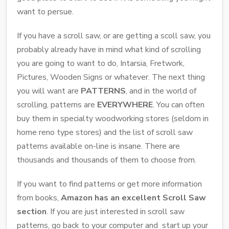
want to persue.
If you have a scroll saw, or are getting a scoll saw, you
probably already have in mind what kind of scrolling
you are going to want to do, Intarsia, Fretwork,
Pictures, Wooden Signs or whatever. The next thing
you will want are
PATTERNS
, and in the world of
scrolling, patterns are
EVERYWHERE
. You can often
buy them in specialty woodworking stores (seldom in
home reno type stores) and the list of scroll saw
patterns available on-line is insane. There are
thousands and thousands of them to choose from.
If you want to find patterns or get more information
from books,
Amazon has an excellent Scroll Saw
section
. If you are just interested in scroll saw
patterns, go back to your computer and start up your