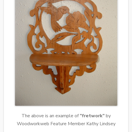
The above is an example of
"fretwork"
by
Woodworkweb Feature Member Kathy Lindsey