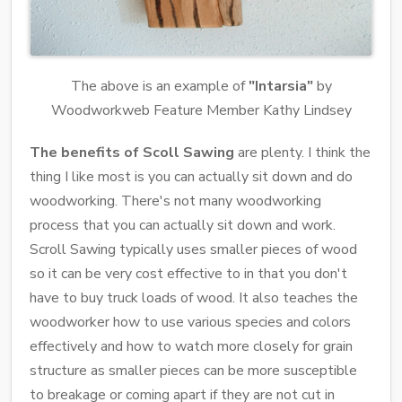
The above is an example of
"Intarsia"
by
Woodworkweb Feature Member Kathy Lindsey
The benefits of Scoll Sawing
are plenty. I think the
thing I like most is you can actually sit down and do
woodworking. There's not many woodworking
process that you can actually sit down and work.
Scroll Sawing typically uses smaller pieces of wood
so it can be very cost effective to in that you don't
have to buy truck loads of wood. It also teaches the
woodworker how to use various species and colors
effectively and how to watch more closely for grain
structure as smaller pieces can be more susceptible
to breakage or coming apart if they are not cut in