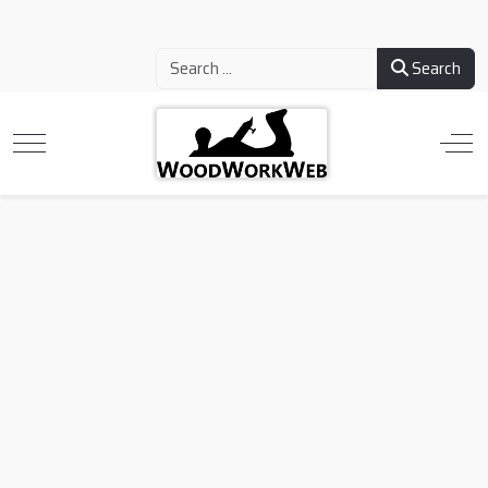
Search