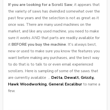
If you are looking for a Scroll Saw
, it appears that
the variety of saws has dwindled somewhat over the
past few years and the selection is not as great as it
once was. There are many used machines on the
market, and like any used machine, you need to make
sure it works AND that parts are readily available for
it
BEFORE you buy the machine
. It's always best,
new or used to make sure you know the features you
want before making any purchases, and the best way
to do that is to talk to or even email experienced
scrollers. Here is sampling of some of the saws that
are currently available ...
Delta
,
Dewalt
,
Grizzly,
Hawk Woodworking
,
General Excalibur
to name a
few.