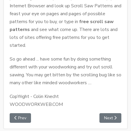
Internet Browser and look up Scroll Saw Patterns and
feast your eye on pages and pages of possible
patterns for you to buy, or type in
free scroll saw
patterns
and see what come up. There are lots and
lots of sites offering free patterns for you to get
started.
So go ahead ... have some fun by doing something
different with your woodworking and try out scroll
sawing. You may get bitten by the scrolling bug like so
many other like minded woodworkers ....
CopYright - Colin Knecht
WOODWORKWEB.COM
Prev
Next