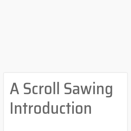
A Scroll Sawing
Introduction