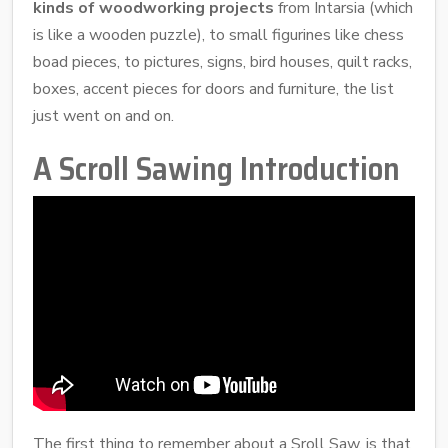
kinds of woodworking projects
from Intarsia (which
is like a wooden puzzle), to small figurines like chess
boad pieces, to pictures, signs, bird houses, quilt racks,
boxes, accent pieces for doors and furniture, the list
just went on and on.
A Scroll Sawing Introduction
The first thing to remember about a Sroll Saw, is that