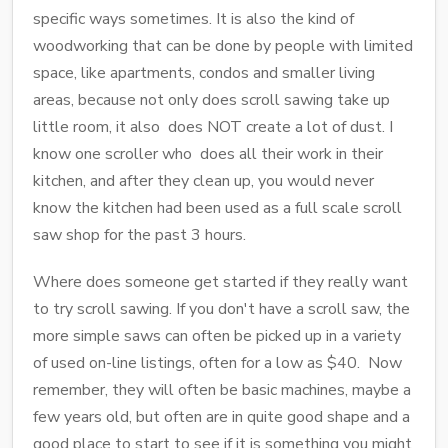
specific ways sometimes. It is also the kind of
woodworking that can be done by people with limited
space, like apartments, condos and smaller living
areas, because not only does scroll sawing take up
little room, it also does NOT create a lot of dust. I
know one scroller who does all their work in their
kitchen, and after they clean up, you would never
know the kitchen had been used as a full scale scroll
saw shop for the past 3 hours.
Where does someone get started if they really want
to try scroll sawing. If you don't have a scroll saw, the
more simple saws can often be picked up in a variety
of used on-line listings, often for a low as $40. Now
remember, they will often be basic machines, maybe a
few years old, but often are in quite good shape and a
good place to start to see if it is something you might