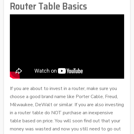
Router Table Basics
If you are about to invest in a router, make sure you
choose a good brand name like Porter Cable, Freud,
Milwaukee, DeWalt or similar. If you are also investing
in a router table do NOT purchase an inexpensive
table based on price. You will soon find out that your
money was wasted and now you still need to go out