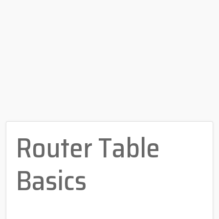
Router Table
Basics