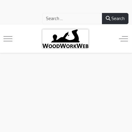
Search