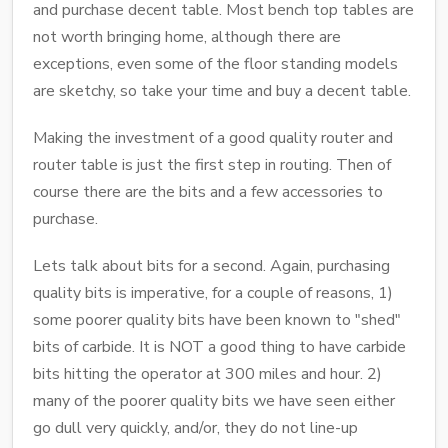
and purchase decent table. Most bench top tables are
not worth bringing home, although there are
exceptions, even some of the floor standing models
are sketchy, so take your time and buy a decent table.
Making the investment of a good quality router and
router table is just the first step in routing. Then of
course there are the bits and a few accessories to
purchase.
Lets talk about bits for a second. Again, purchasing
quality bits is imperative, for a couple of reasons, 1)
some poorer quality bits have been known to "shed"
bits of carbide. It is NOT a good thing to have carbide
bits hitting the operator at 300 miles and hour. 2)
many of the poorer quality bits we have seen either
go dull very quickly, and/or, they do not line-up