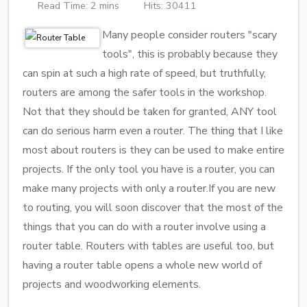
Read Time: 2 mins
Hits: 30411
Many people consider routers "scary
tools", this is probably because they
can spin at such a high rate of speed, but truthfully,
routers are among the safer tools in the workshop.
Not that they should be taken for granted, ANY tool
can do serious harm even a router. The thing that I like
most about routers is they can be used to make entire
projects. If the only tool you have is a router, you can
make many projects with only a router.If you are new
to routing, you will soon discover that the most of the
things that you can do with a router involve using a
router table. Routers with tables are useful too, but
having a router table opens a whole new world of
projects and woodworking elements.