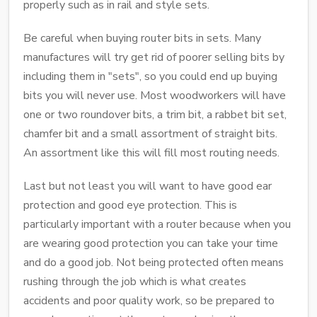
properly such as in rail and style sets.
Be careful when buying router bits in sets. Many
manufactures will try get rid of poorer selling bits by
including them in "sets", so you could end up buying
bits you will never use. Most woodworkers will have
one or two roundover bits, a trim bit, a rabbet bit set,
chamfer bit and a small assortment of straight bits.
An assortment like this will fill most routing needs.
Last but not least you will want to have good ear
protection and good eye protection. This is
particularly important with a router because when you
are wearing good protection you can take your time
and do a good job. Not being protected often means
rushing through the job which is what creates
accidents and poor quality work, so be prepared to