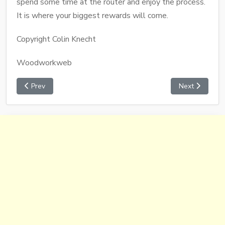
spend some time at the router and enjoy the process.
It is where your biggest rewards will come.
Copyright Colin Knecht
Woodworkweb
Prev
Next